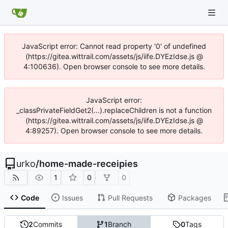
JavaScript error: Cannot read property '0' of undefined
(https://gitea.wittrail.com/assets/js/iife.DYEzIdse.js @
4:100636). Open browser console to see more details.
JavaScript error:
_classPrivateFieldGet2(...).replaceChildren is not a function
(https://gitea.wittrail.com/assets/js/iife.DYEzIdse.js @
4:89257). Open browser console to see more details.
urko
/
home-made-receipies
1
0
0
Code
Issues
Pull Requests
Packages
2
Commits
1
Branch
0
Tags