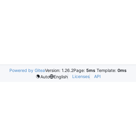
Powered by Gitea
Version: 1.26.2
Page:
5ms
Template:
0ms
Licenses
API
Auto
English