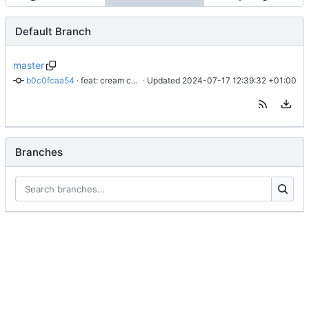
Default Branch
master
b0c0fcaa54
 · 
feat: cream cheese
 · Updated 
2024-07-17 12:39:32 +01:00
Branches