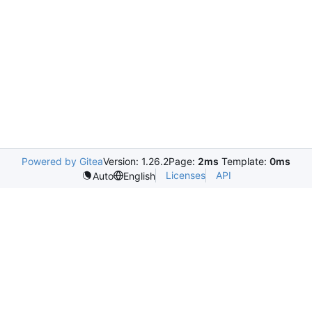
Powered by Gitea
Version: 1.26.2
Page:
2ms
Template:
0ms
Licenses
API
Auto
English