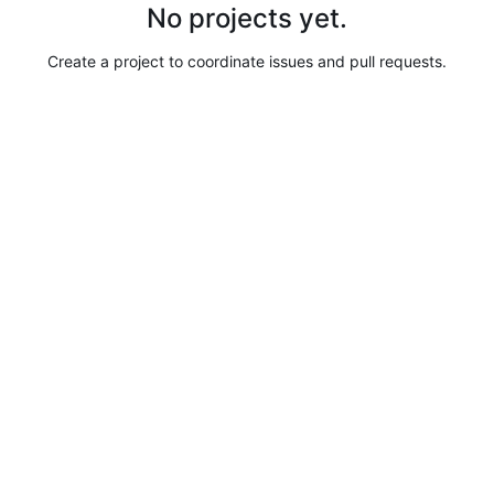
No projects yet.
Create a project to coordinate issues and pull requests.