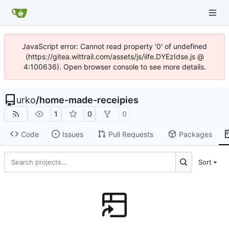
JavaScript error: Cannot read property '0' of undefined
(https://gitea.wittrail.com/assets/js/iife.DYEzIdse.js @
4:100636). Open browser console to see more details.
urko
/
home-made-receipies
1
0
0
Code
Issues
Pull Requests
Packages
Sort