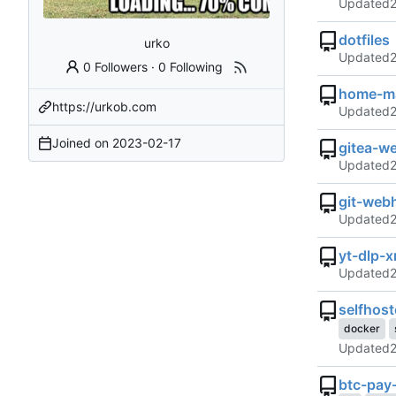
Updated
dotfiles
urko
Updated
0 Followers
·
0 Following
home-ma
https://urkob.com
Updated
Joined on
2023-02-17
gitea-w
Updated
git-web
Updated
yt-dlp-
Updated
selfhos
docker
Updated
btc-pay