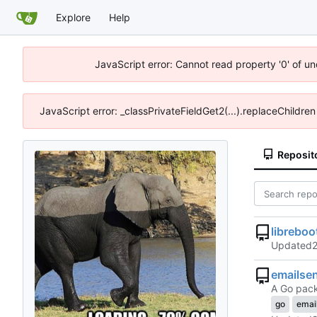
Explore
Help
JavaScript error: Cannot read property '0' of un
JavaScript error: _classPrivateFieldGet2(...).replaceChildren
Reposit
libreboot
Updated
emailse
A Go pack
go
emai