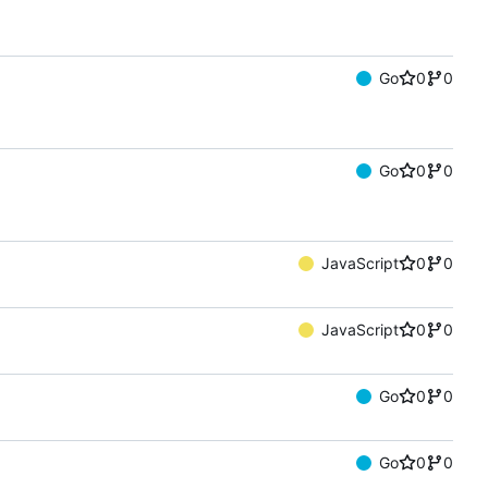
Go
0
0
Go
0
0
JavaScript
0
0
JavaScript
0
0
Go
0
0
Go
0
0