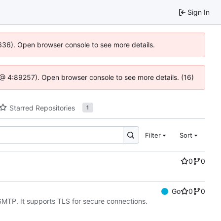
Sign In
00636). Open browser console to see more details.
.js @ 4:89257). Open browser console to see more details. (16)
Starred Repositories
1
Filter
Sort
0
0
Go
0
0
SMTP. It supports TLS for secure connections.