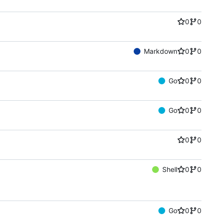
0
0
Markdown
0
0
Go
0
0
Go
0
0
0
0
Shell
0
0
Go
0
0