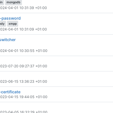
in
mongodb
2024-04-01 10:31:39 +01:00
-password
ody
xmpp
2024-04-01 10:31:09 +01:00
switcher
2024-04-01 10:30:55 +01:00
2023-07-20 09:27:37 +01:00
2023-06-15 13:36:23 +01:00
certificate
2023-04-15 19:44:05 +01:00
2023-04-05 16:32:29 +01:00