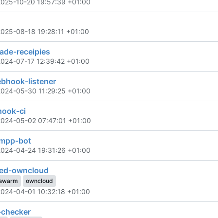
2025-10-20 19:57:39 +01:00
2025-08-18 19:28:11 +01:00
de-receipies
2024-07-17 12:39:42 +01:00
ebhook-listener
2024-05-30 11:29:25 +01:00
hook-ci
2024-05-02 07:47:01 +01:00
xmpp-bot
2024-04-24 19:31:26 +01:00
ted-owncloud
swarm
owncloud
2024-04-01 10:32:18 +01:00
-checker