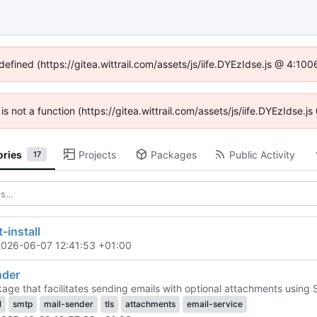
defined (https://gitea.wittrail.com/assets/js/iife.DYEzIdse.js @ 4:1
 is not a function (https://gitea.wittrail.com/assets/js/iife.DYEzIdse
ories
Projects
Packages
Public Activity
17
-install
2026-06-07 12:41:53 +01:00
nder
age that facilitates sending emails with optional attachments using 
l
smtp
mail-sender
tls
attachments
email-service