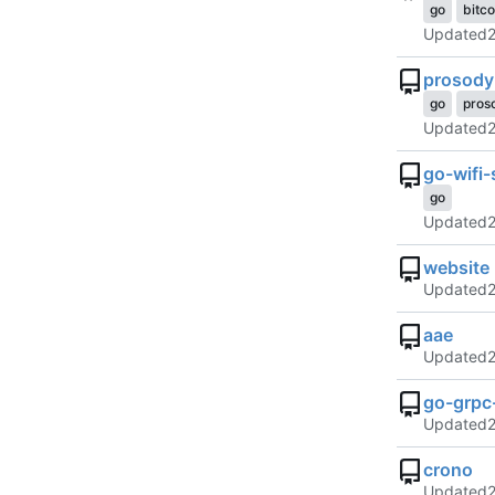
go
bitco
Updated
prosody
go
pros
Updated
go-wifi-
go
Updated
website
Updated
aae
Updated
go-grpc-
Updated
crono
Updated