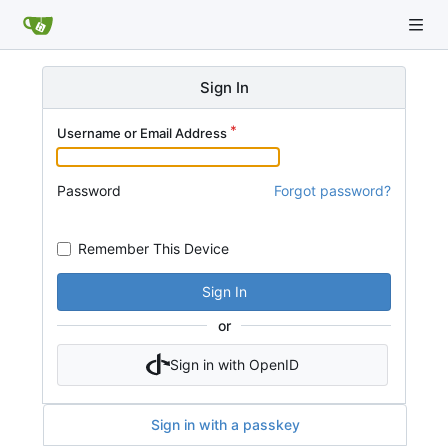
Sign In
Username or Email Address
Password
Forgot password?
Remember This Device
Sign In
or
Sign in with OpenID
Sign in with a passkey