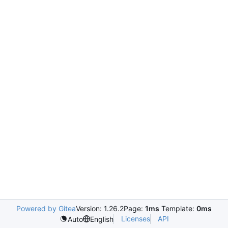
Powered by Gitea
Version: 1.26.2
Page:
1ms
Template:
0ms
Licenses
API
Auto
English