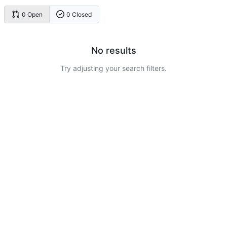
0 Open
0 Closed
No results
Try adjusting your search filters.