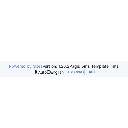
Powered by Gitea
Version: 1.26.2
Page:
5ms
Template:
1ms
Licenses
API
Auto
English