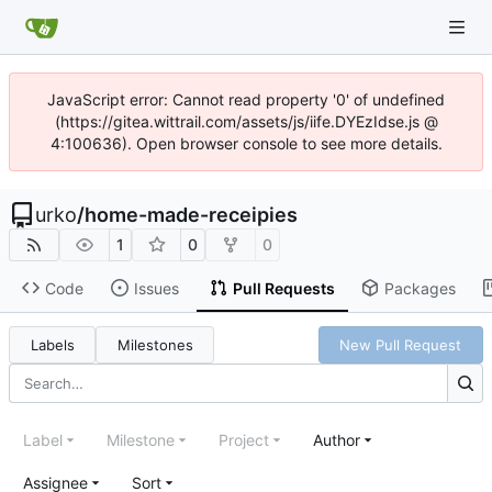
JavaScript error: Cannot read property '0' of undefined
(https://gitea.wittrail.com/assets/js/iife.DYEzIdse.js @
4:100636). Open browser console to see more details.
urko
/
home-made-receipies
1
0
0
Code
Issues
Pull Requests
Packages
Labels
Milestones
New Pull Request
Label
Milestone
Project
Author
Assignee
Sort