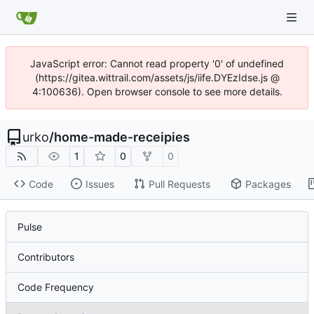
JavaScript error: Cannot read property '0' of undefined
(https://gitea.wittrail.com/assets/js/iife.DYEzIdse.js @
4:100636). Open browser console to see more details.
urko
/
home-made-receipies
1
0
0
Code
Issues
Pull Requests
Packages
Pulse
Contributors
Code Frequency