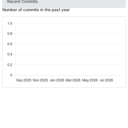
Recent Commits
Number of commits in the past year