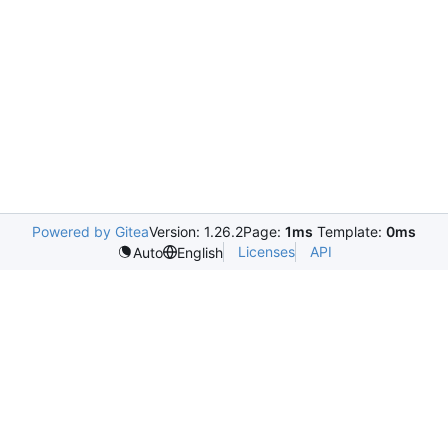
Powered by Gitea
Version: 1.26.2
Page:
1ms
Template:
0ms
Licenses
API
Auto
English