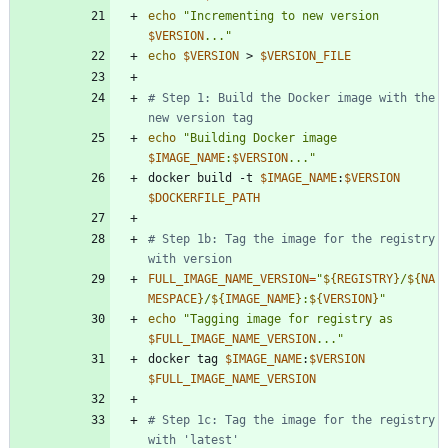
echo
"
Incrementing to new version 
$VERSION
...
"
echo
$VERSION
 > 
$VERSION_FILE
# Step 1: Build the Docker image with the 
new version tag
echo
"
Building Docker image 
$IMAGE_NAME
:
$VERSION
...
"
docker build -t 
$IMAGE_NAME
:
$VERSION
$DOCKERFILE_PATH
# Step 1b: Tag the image for the registry 
with version
FULL_IMAGE_NAME_VERSION
=
"
${
REGISTRY
}
/
${
NA
MESPACE
}
/
${
IMAGE_NAME
}
:
${
VERSION
}
"
echo
"
Tagging image for registry as 
$FULL_IMAGE_NAME_VERSION
...
"
docker tag 
$IMAGE_NAME
:
$VERSION
$FULL_IMAGE_NAME_VERSION
# Step 1c: Tag the image for the registry 
with 'latest'