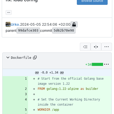
Browse Source
...
Urko.
2024-05-05 22:54:06 +02:00
parent
commit
99dafce303
5d62b70e90
Dockerfile
+34
@@ -0,0 +1,34 @@
# Start from the official Golang base 
image version 1.22
FROM
golang:1.22-alpine
as
builder
# Set the Current Working Directory 
inside the container
WORKDIR
/app