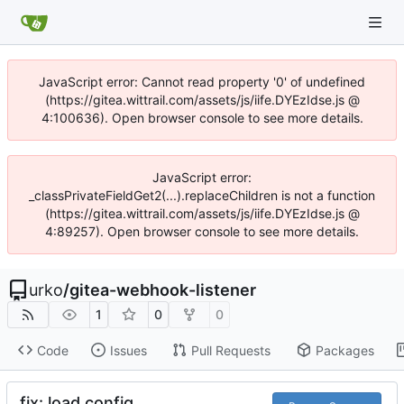
JavaScript error: Cannot read property '0' of undefined
(https://gitea.wittrail.com/assets/js/iife.DYEzIdse.js @
4:100636). Open browser console to see more details.
JavaScript error:
_classPrivateFieldGet2(...).replaceChildren is not a function
(https://gitea.wittrail.com/assets/js/iife.DYEzIdse.js @
4:89257). Open browser console to see more details.
urko
/
gitea-webhook-listener
1
0
0
Code
Issues
Pull Requests
Packages
fix: load config