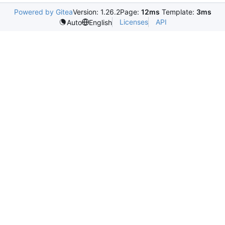
Powered by Gitea
Version: 1.26.2
Page:
12ms
Template:
3ms
Licenses
API
Auto
English