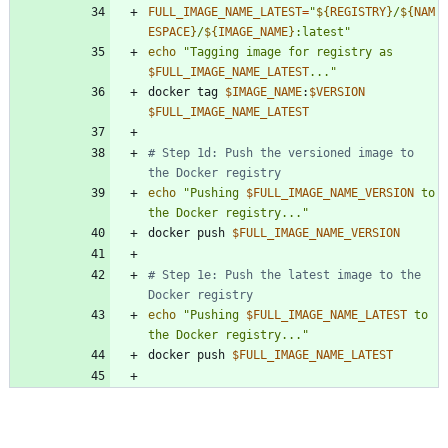
FULL_IMAGE_NAME_LATEST
=
"
${
REGISTRY
}
/
${
NAM
ESPACE
}
/
${
IMAGE_NAME
}
:latest
"
echo
"
Tagging image for registry as 
$FULL_IMAGE_NAME_LATEST
...
"
docker tag 
$IMAGE_NAME
:
$VERSION
$FULL_IMAGE_NAME_LATEST
# Step 1d: Push the versioned image to 
the Docker registry
echo
"
Pushing 
$FULL_IMAGE_NAME_VERSION
 to 
the Docker registry...
"
docker push 
$FULL_IMAGE_NAME_VERSION
# Step 1e: Push the latest image to the 
Docker registry
echo
"
Pushing 
$FULL_IMAGE_NAME_LATEST
 to 
the Docker registry...
"
docker push 
$FULL_IMAGE_NAME_LATEST