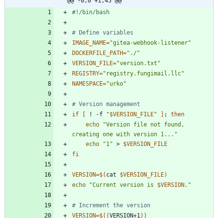
@@ -0,0 +1,45 @@
# Define variables
IMAGE_NAME
=
"gitea-webhook-listener"
DOCKERFILE_PATH
=
"./"
VERSION_FILE
=
"version.txt"
REGISTRY
=
"registry.fungimail.llc"
NAMESPACE
=
"urko"
# Version management
if
[
 ! -f 
"
$VERSION_FILE
"
]
;
then
echo
"Version file not found, 
creating one with version 1..."
echo
"1"
 > 
$VERSION_FILE
fi
VERSION
=
$(
cat 
$VERSION_FILE
)
echo
"
Current version is 
$VERSION
.
"
# Increment the version
VERSION
=
$((
VERSION+1
))