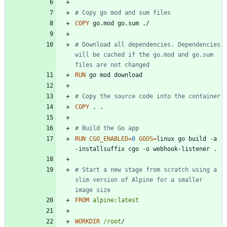
# Copy go mod and sum files
COPY
 go.mod go.sum ./
# Download all dependencies. Dependencies 
will be cached if the go.mod and go.sum 
files are not changed
RUN
 go mod download
# Copy the source code into the container
COPY
 . .
# Build the Go app
RUN
CGO_ENABLED
=
0
GOOS
=
linux go build -a 
-installsuffix cgo -o webhook-listener .
# Start a new stage from scratch using a 
slim version of Alpine for a smaller 
image size
FROM
alpine:latest
WORKDIR
/root
/