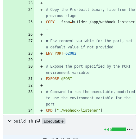
# Copy the Pre-built binary file from the 
previous stage
COPY
 --from
=
builder /app/webhook-listener 
.
# Environment variable for the port, set 
a default value if not provided
ENV
PORT
=
62082
# Expose the port specified by the PORT 
environment variable
EXPOSE
$PORT
# Command to run the executable, modified 
to use the environment variable for the 
port
CMD
[
"./webhook-listener"
]
build.sh
Executable
+45