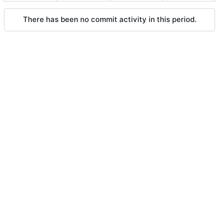
There has been no commit activity in this period.