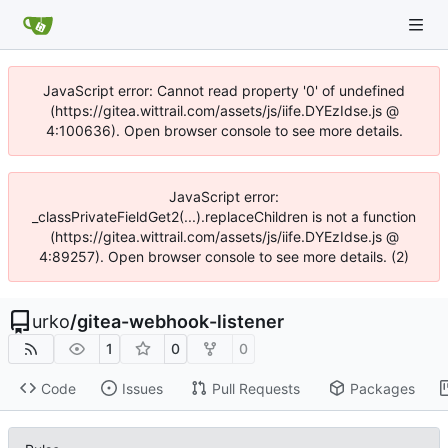
JavaScript error: Cannot read property '0' of undefined
(https://gitea.wittrail.com/assets/js/iife.DYEzIdse.js @
4:100636). Open browser console to see more details.
JavaScript error:
_classPrivateFieldGet2(...).replaceChildren is not a function
(https://gitea.wittrail.com/assets/js/iife.DYEzIdse.js @
4:89257). Open browser console to see more details. (2)
urko
/
gitea-webhook-listener
1
0
0
Code
Issues
Pull Requests
Packages