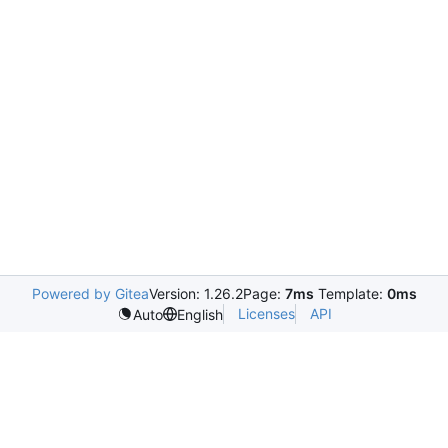
Powered by Gitea
Version: 1.26.2
Page:
7ms
Template:
0ms
Licenses
API
Auto
English