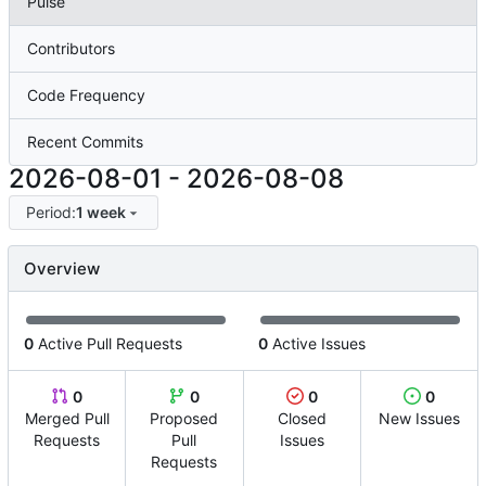
Pulse
Contributors
Code Frequency
Recent Commits
2026-08-01
-
2026-08-08
Period:
1 week
Overview
0
Active Pull Requests
0
Active Issues
0
0
0
0
Merged Pull
Proposed
Closed
New Issues
Requests
Pull
Issues
Requests