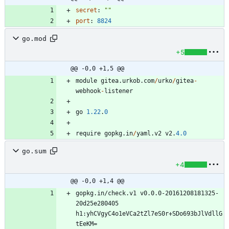
secret
:
""
port
:
8824
go.mod
+5
@@ -0,0 +1,5 @@
module
gitea
.
urkob
.
com
/
urko
/
gitea
-
webhook
-
listener
go
1.22
.
0
require
gopkg
.
in
/
yaml
.
v2
v2
.
4.0
go.sum
+4
@@ -0,0 +1,4 @@
gopkg.in/check.v1 v0.0.0-20161208181325-
20d25e280405 
h1:yhCVgyC4o1eVCa2tZl7eS0r+SDo693bJlVdllG