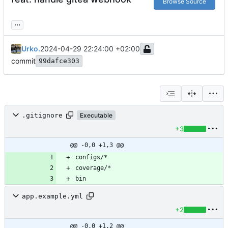
Browse Source
...
Urko.
2024-04-29 22:24:00 +02:00
commit
99dafce303
.gitignore
Executable
+3
@@ -0,0 +1,3 @@
bin
app.example.yml
+2
@@ -0,0 +1,2 @@