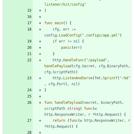
listener/kit/config"
)
func
main
(
)
{
cfg
,
err
:=
config
.
LoadConfig
(
".configs/app.yml"
)
if
err
!=
nil
{
panic
(
err
)
}
http
.
HandleFunc
(
"/payload"
,
handlePayload
(
cfg
.
Secret
,
cfg
.
BinaryPath
,
cfg
.
ScriptPath
)
)
http
.
ListenAndServe
(
fmt
.
Sprintf
(
":%d"
,
cfg
.
Port
)
,
nil
)
}
func
handlePayload
(
secret
,
binaryPath
,
scriptPath
string
)
func
(
w
http
.
ResponseWriter
,
r
*
http
.
Request
)
{
return
(
func
(
w
http
.
ResponseWriter
,
r
*
http
.
Request
)
{