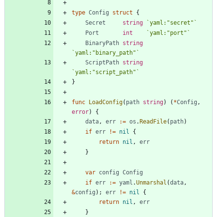
type
Config
struct
{
Secret
string
`
yaml:"secret"
`
Port
int
`
yaml:"port"
`
BinaryPath
string
`
yaml:"binary_path"
`
ScriptPath
string
`
yaml:"script_path"
`
}
func
LoadConfig
(
path
string
)
(
*
Config
,
error
)
{
data
,
err
:=
os
.
ReadFile
(
path
)
if
err
!=
nil
{
return
nil
,
err
}
var
config
Config
if
err
:=
yaml
.
Unmarshal
(
data
,
&
config
)
;
err
!=
nil
{
return
nil
,
err
}