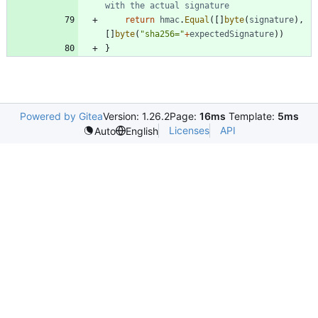
with the actual signature
return
hmac
.
Equal
(
[
]
byte
(
signature
)
,
[
]
byte
(
"sha256="
+
expectedSignature
)
)
}
Powered by Gitea
Version: 1.26.2
Page:
16ms
Template:
5ms
Licenses
API
Auto
English