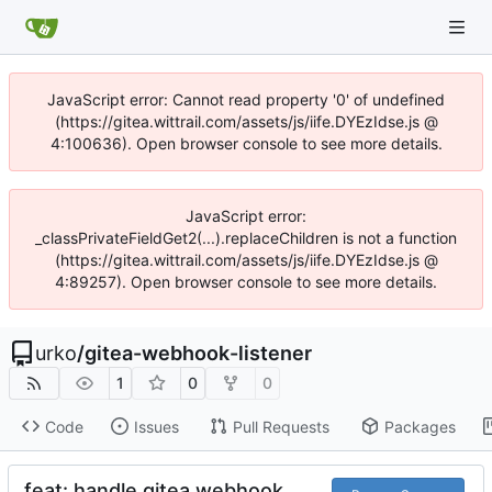
JavaScript error: Cannot read property '0' of undefined
(https://gitea.wittrail.com/assets/js/iife.DYEzIdse.js @
4:100636). Open browser console to see more details.
JavaScript error:
_classPrivateFieldGet2(...).replaceChildren is not a function
(https://gitea.wittrail.com/assets/js/iife.DYEzIdse.js @
4:89257). Open browser console to see more details.
urko
/
gitea-webhook-listener
1
0
0
Code
Issues
Pull Requests
Packages
feat: handle gitea webhook