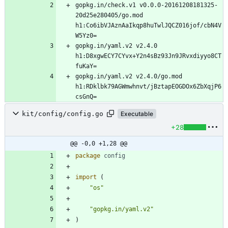
gopkg.in/check.v1 v0.0.0-20161208181325-
20d25e280405/go.mod 
h1:Co6ibVJAznAaIkqp8huTwlJQCZ016jof/cbN4V
gopkg.in/yaml.v2 v2.4.0 
h1:D8xgwECY7CYvx+Y2n4sBz93Jn9JRvxdiyyo8CT
gopkg.in/yaml.v2 v2.4.0/go.mod 
h1:RDklbk79AGWmwhnvt/jBztapEOGDOx6ZbXqjP6
kit/config/config.go
Executable
+28
@@ -0,0 +1,28 @@
package
config
import
(
"os"
"gopkg.in/yaml.v2"
)