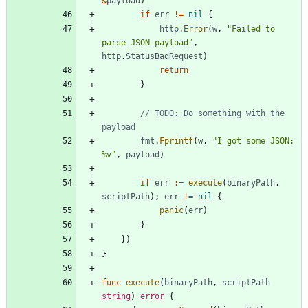
&
payload
)
if
err
!=
nil
{
http
.
Error
(
w
,
"Failed to 
parse JSON payload"
,
http
.
StatusBadRequest
)
return
}
// TODO: Do something with the 
payload
fmt
.
Fprintf
(
w
,
"I got some JSON: 
%v"
,
payload
)
if
err
:=
execute
(
binaryPath
,
scriptPath
)
;
err
!=
nil
{
panic
(
err
)
}
}
)
}
func
execute
(
binaryPath
,
scriptPath
string
)
error
{