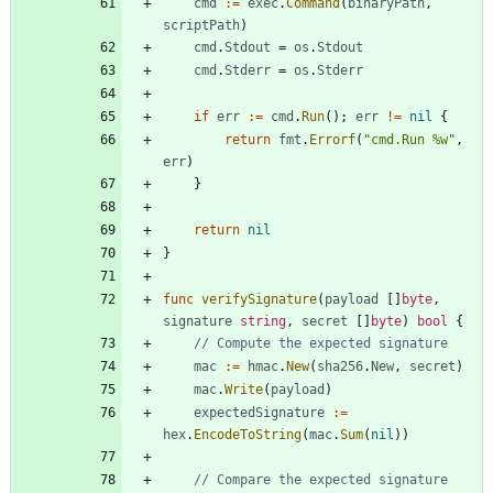
cmd
:=
exec
.
Command
(
binaryPath
,
scriptPath
)
cmd
.
Stdout
=
os
.
Stdout
cmd
.
Stderr
=
os
.
Stderr
if
err
:=
cmd
.
Run
(
)
;
err
!=
nil
{
return
fmt
.
Errorf
(
"cmd.Run %w"
,
err
)
}
return
nil
}
func
verifySignature
(
payload
[
]
byte
,
signature
string
,
secret
[
]
byte
)
bool
{
// Compute the expected signature
mac
:=
hmac
.
New
(
sha256
.
New
,
secret
)
mac
.
Write
(
payload
)
expectedSignature
:=
hex
.
EncodeToString
(
mac
.
Sum
(
nil
)
)
// Compare the expected signature 