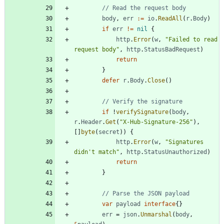
// Read the request body
body
,
err
:=
io
.
ReadAll
(
r
.
Body
)
if
err
!=
nil
{
http
.
Error
(
w
,
"Failed to read 
request body"
,
http
.
StatusBadRequest
)
return
}
defer
r
.
Body
.
Close
(
)
// Verify the signature
if
!
verifySignature
(
body
,
r
.
Header
.
Get
(
"X-Hub-Signature-256"
)
,
[
]
byte
(
secret
)
)
{
http
.
Error
(
w
,
"Signatures 
didn't match"
,
http
.
StatusUnauthorized
)
return
}
// Parse the JSON payload
var
payload
interface
{
}
err
=
json
.
Unmarshal
(
body
,