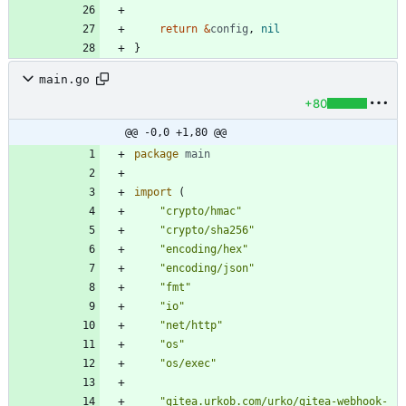
return
&
config
,
nil
}
main.go
+80
@@ -0,0 +1,80 @@
package
main
import
(
"crypto/hmac"
"crypto/sha256"
"encoding/hex"
"encoding/json"
"fmt"
"io"
"net/http"
"os"
"os/exec"
"gitea.urkob.com/urko/gitea-webhook-