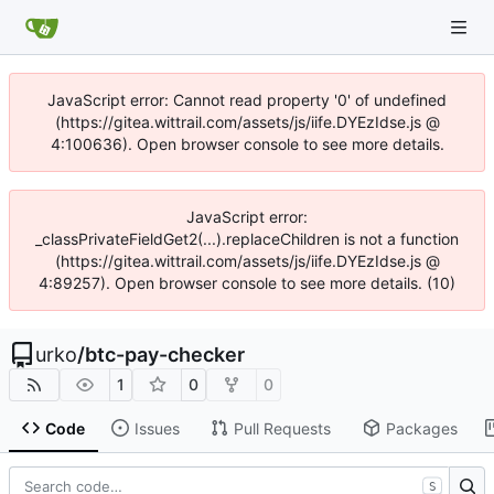
JavaScript error: Cannot read property '0' of undefined
(https://gitea.wittrail.com/assets/js/iife.DYEzIdse.js @
4:100636). Open browser console to see more details.
JavaScript error:
_classPrivateFieldGet2(...).replaceChildren is not a function
(https://gitea.wittrail.com/assets/js/iife.DYEzIdse.js @
4:89257). Open browser console to see more details. (10)
urko
/
btc-pay-checker
1
0
0
Code
Issues
Pull Requests
Packages
S