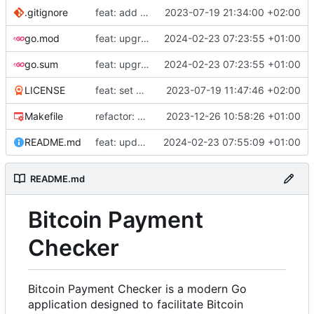
.gitignore
feat: add build commands to makefile
2023-07-19 21:34:00 +02:00
go.mod
feat: upgrade go 1.22 and fiber v3
2024-02-23 07:23:55 +01:00
go.sum
feat: upgrade go 1.22 and fiber v3
2024-02-23 07:23:55 +01:00
LICENSE
feat: set up project
2023-07-19 11:47:46 +02:00
Makefile
refactor: use external email package
2023-12-26 10:58:26 +01:00
README.md
feat: update README
2024-02-23 07:55:09 +01:00
README.md
Bitcoin Payment
Checker
Bitcoin Payment Checker is a modern Go
application designed to facilitate Bitcoin