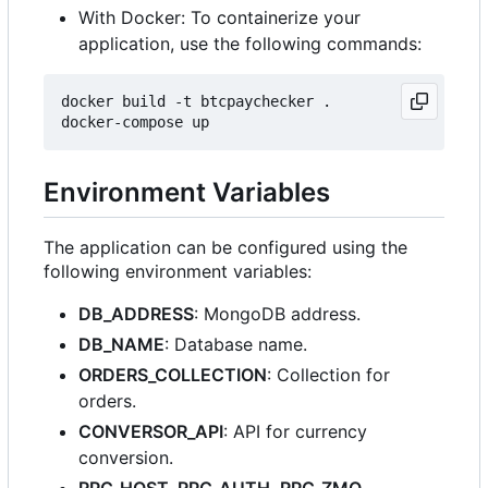
With Docker: To containerize your
application, use the following commands:
docker build -t btcpaychecker .

Environment Variables
The application can be configured using the
following environment variables:
DB_ADDRESS
: MongoDB address.
DB_NAME
: Database name.
ORDERS_COLLECTION
: Collection for
orders.
CONVERSOR_API
: API for currency
conversion.