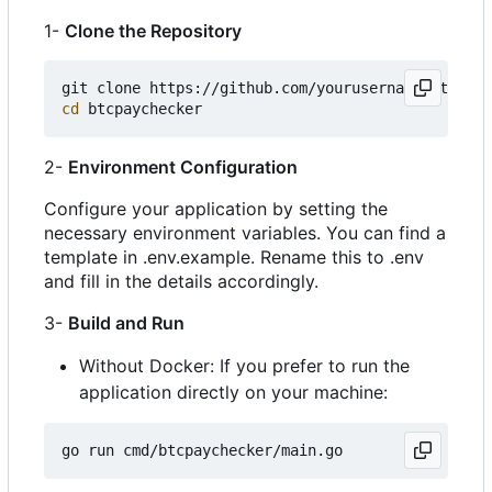
1-
Clone the Repository
cd
2-
Environment Configuration
Configure your application by setting the
necessary environment variables. You can find a
template in .env.example. Rename this to .env
and fill in the details accordingly.
3-
Build and Run
Without Docker: If you prefer to run the
application directly on your machine: