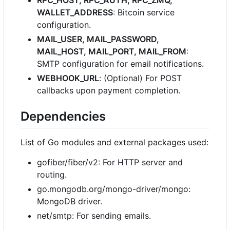
RPC_HOST, RPC_AUTH, RPC_ZMQ,
WALLET_ADDRESS
: Bitcoin service
configuration.
MAIL_USER, MAIL_PASSWORD,
MAIL_HOST, MAIL_PORT, MAIL_FROM
:
SMTP configuration for email notifications.
WEBHOOK_URL
: (Optional) For POST
callbacks upon payment completion.
Dependencies
List of Go modules and external packages used:
gofiber/fiber/v2: For HTTP server and
routing.
go.mongodb.org/mongo-driver/mongo:
MongoDB driver.
net/smtp: For sending emails.