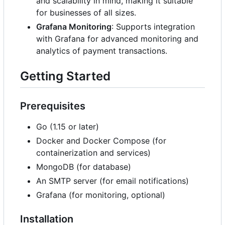
and scalability in mind, making it suitable
for businesses of all sizes.
Grafana Monitoring
: Supports integration
with Grafana for advanced monitoring and
analytics of payment transactions.
Getting Started
Prerequisites
Go (1.15 or later)
Docker and Docker Compose (for
containerization and services)
MongoDB (for database)
An SMTP server (for email notifications)
Grafana (for monitoring, optional)
Installation