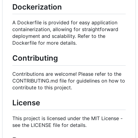
Dockerization
A Dockerfile is provided for easy application
containerization, allowing for straightforward
deployment and scalability. Refer to the
Dockerfile for more details.
Contributing
Contributions are welcome! Please refer to the
CONTRIBUTING.md file for guidelines on how to
contribute to this project.
License
This project is licensed under the MIT License -
see the LICENSE file for details.