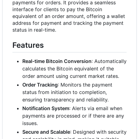
payments for orders. It provides a seamless
interface for clients to pay the Bitcoin
equivalent of an order amount, offering a wallet
address for payment and tracking the payment
status in real-time.
Features
Real-time Bitcoin Conversion
: Automatically
calculates the Bitcoin equivalent of the
order amount using current market rates.
Order Tracking
: Monitors the payment
status from initiation to completion,
ensuring transparency and reliability.
Notification System
: Alerts via email when
payments are processed or if there are any
issues.
Secure and Scalable
: Designed with security