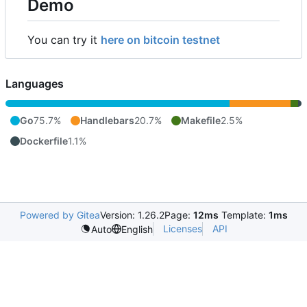
Demo
You can try it
here on bitcoin testnet
Languages
Go
75.7%
Handlebars
20.7%
Makefile
2.5%
Dockerfile
1.1%
Powered by Gitea
Version: 1.26.2
Page:
12ms
Template:
1ms
Licenses
API
Auto
English