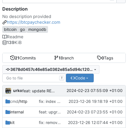
Description
No description provided
https://btcpaychecker.com
bitcoin
go
mongodb
Readme
139
KiB
21
Commits
1
Branch
0
Tags
3678d0457c46e85a0362e85a5d94c12076882071
Code
T
urko
2024-02-23 07:55:09 +01:00
feat: update README
cmd
/http
fix: index css styles
2023-12-26 19:18:19 +01:00
internal
feat: upgrade go 1.22 and fiber v3
2024-02-23 07:23:55 +01:00
kit
fix: remove unused env var
2023-12-26 12:07:44 +01:00