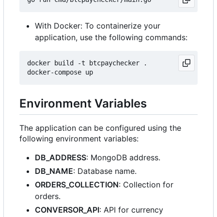
With Docker: To containerize your
application, use the following commands:
docker build -t btcpaychecker .

Environment Variables
The application can be configured using the
following environment variables:
DB_ADDRESS
: MongoDB address.
DB_NAME
: Database name.
ORDERS_COLLECTION
: Collection for
orders.
CONVERSOR_API
: API for currency