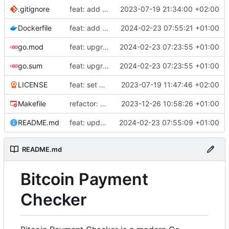
.gitignore
feat: add build commands to makefile
2023-07-19 21:34:00 +02:00
Dockerfile
feat: add Dockerfile
2024-02-23 07:55:21 +01:00
go.mod
feat: upgrade go 1.22 and fiber v3
2024-02-23 07:23:55 +01:00
go.sum
feat: upgrade go 1.22 and fiber v3
2024-02-23 07:23:55 +01:00
LICENSE
feat: set up project
2023-07-19 11:47:46 +02:00
Makefile
refactor: use external email package
2023-12-26 10:58:26 +01:00
README.md
feat: update README
2024-02-23 07:55:09 +01:00
README.md
Bitcoin Payment
Checker