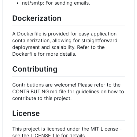
net/smtp: For sending emails.
Dockerization
A Dockerfile is provided for easy application
containerization, allowing for straightforward
deployment and scalability. Refer to the
Dockerfile for more details.
Contributing
Contributions are welcome! Please refer to the
CONTRIBUTING.md file for guidelines on how to
contribute to this project.
License
This project is licensed under the MIT License -
see the LICENSE file for details.