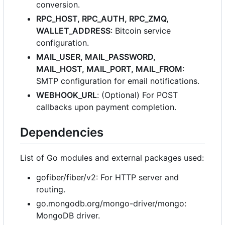
conversion.
RPC_HOST, RPC_AUTH, RPC_ZMQ,
WALLET_ADDRESS
: Bitcoin service
configuration.
MAIL_USER, MAIL_PASSWORD,
MAIL_HOST, MAIL_PORT, MAIL_FROM
:
SMTP configuration for email notifications.
WEBHOOK_URL
: (Optional) For POST
callbacks upon payment completion.
Dependencies
List of Go modules and external packages used:
gofiber/fiber/v2: For HTTP server and
routing.
go.mongodb.org/mongo-driver/mongo:
MongoDB driver.