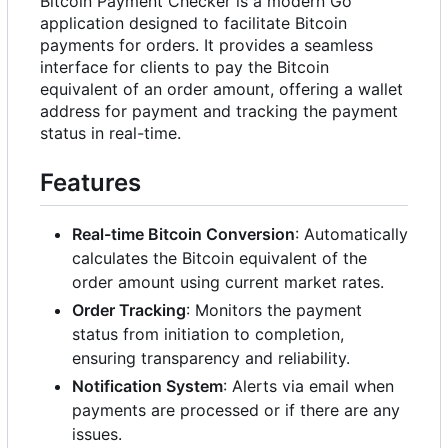
Bitcoin Payment Checker is a modern Go
application designed to facilitate Bitcoin
payments for orders. It provides a seamless
interface for clients to pay the Bitcoin
equivalent of an order amount, offering a wallet
address for payment and tracking the payment
status in real-time.
Features
Real-time Bitcoin Conversion
: Automatically
calculates the Bitcoin equivalent of the
order amount using current market rates.
Order Tracking
: Monitors the payment
status from initiation to completion,
ensuring transparency and reliability.
Notification System
: Alerts via email when
payments are processed or if there are any
issues.