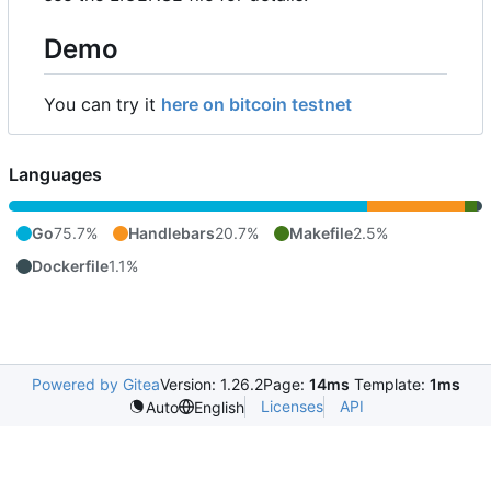
Demo
You can try it
here on bitcoin testnet
Languages
Go
75.7%
Handlebars
20.7%
Makefile
2.5%
Dockerfile
1.1%
Powered by Gitea
Version: 1.26.2
Page:
14ms
Template:
1ms
Licenses
API
Auto
English