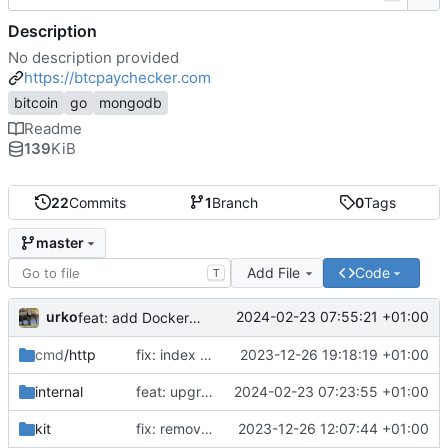
Description
No description provided
https://btcpaychecker.com
bitcoin
go
mongodb
Readme
139
KiB
22
Commits
1
Branch
0
Tags
master
Add File
Code
T
urko
2024-02-23 07:55:21 +01:00
feat: add Dockerfile
cmd
/http
fix: index css styles
2023-12-26 19:18:19 +01:00
internal
feat: upgrade go 1.22 and fiber v3
2024-02-23 07:23:55 +01:00
kit
fix: remove unused env var
2023-12-26 12:07:44 +01:00