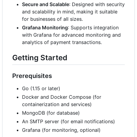
Secure and Scalable
: Designed with security
and scalability in mind, making it suitable
for businesses of all sizes.
Grafana Monitoring
: Supports integration
with Grafana for advanced monitoring and
analytics of payment transactions.
Getting Started
Prerequisites
Go (1.15 or later)
Docker and Docker Compose (for
containerization and services)
MongoDB (for database)
An SMTP server (for email notifications)
Grafana (for monitoring, optional)