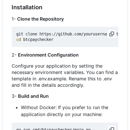
Installation
1-
Clone the Repository
cd
2-
Environment Configuration
Configure your application by setting the
necessary environment variables. You can find a
template in .env.example. Rename this to .env
and fill in the details accordingly.
3-
Build and Run
Without Docker: If you prefer to run the
application directly on your machine: