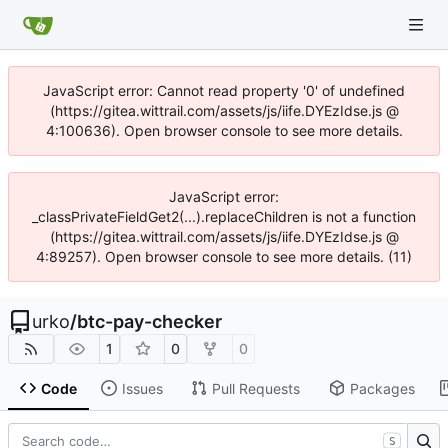
JavaScript error: Cannot read property '0' of undefined
(https://gitea.wittrail.com/assets/js/iife.DYEzIdse.js @
4:100636). Open browser console to see more details.
JavaScript error:
_classPrivateFieldGet2(...).replaceChildren is not a function
(https://gitea.wittrail.com/assets/js/iife.DYEzIdse.js @
4:89257). Open browser console to see more details. (11)
urko
/
btc-pay-checker
1
0
0
Code
Issues
Pull Requests
Packages
S