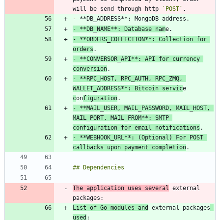
will be send through http 
`POST`
-
-
 **DB_NAME**: Database nam
-
 **ORDERS_COLLECTION**: Collection for 
orders
-
 **CONVERSOR_API**: API for currency 
conversion
-
 **RPC_HOST, RPC_AUTH, RPC_ZMQ, 
WALLET_ADDRESS**: Bitcoin servic
e 
c
on
figuration
-
 **MAIL_USER, MAIL_PASSWORD, MAIL_HOST, 
MAIL_PORT, MAIL_FROM**: SMTP 
configuration for email notifications
-
 **WEBHOOK_URL**: (Optional) For POST 
callbacks upon payment completion
The application uses several
 external 
List of Go modules and
 external packages
used