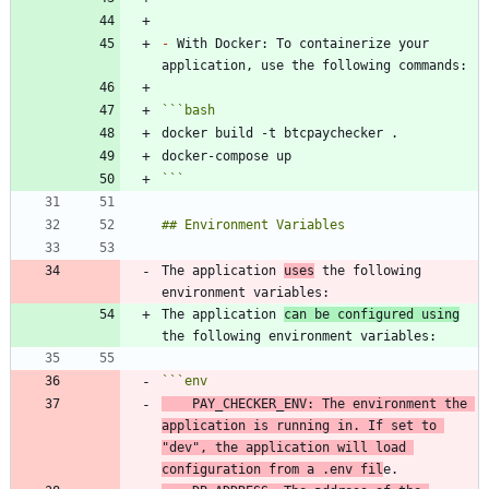
-
 With Docker: To containerize your 
```
bash
```
The application 
uses
 the following 
The application 
can be configured using
```
env
    PAY_CHECKER_ENV: The environment the 
application is running in. If 
set
 to 
"dev"
, the application will load 
configuration from a .env fil