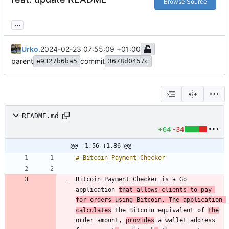
Browse Source
...
Urko.
2024-02-23 07:55:09 +01:00
parent
commit
e9327b6ba5
3678d0457c
README.md
+64
-34
@@ -1,56 +1,86 @@
Bitcoin Payment Checker is a Go 
application 
that allows clients to pay 
for orders using Bitcoin. The application 
calculates
 the Bitcoin equivalent of 
the
order amount, 
provides
 a wallet address 