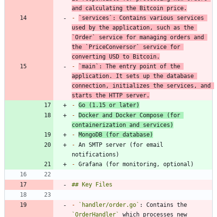
and calculating the Bitcoin price.
-
`services`
: Contains various services 
used by the application, such as the 
`Order`
 service for managing orders and 
the 
`PriceConversor`
 service for 
converting USD to Bitcoin.
-
`main`
: The entry point of the 
application. It sets up the database 
connection, initializes the services, and 
starts the HTTP server.
-
Go (1.15 or later)
-
Docker and Docker Compose (for 
containerization and services)
-
MongoDB (for database)
-
 An SMTP server (for email 
-
-
`handler/order.go`
: Contains the 
`OrderHandler`
 which processes new 