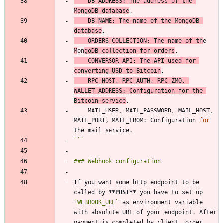
    DB_ADDRESS: The address of the 
MongoDB database
    DB_NAME: The name of the MongoDB 
database
    ORDERS_COLLECTION: The name of th
e 
M
on
goDB collection 
for
 orders
    CONVERSOR_API: The API used 
for
converting USD to Bitcoin
    RPC_HOST, RPC_AUTH, RPC_ZMQ, 
WALLET_ADDRESS: Configuration 
for
 the 
Bitcoin service
    MAIL_USER, MAIL_PASSWORD, MAIL_HOST, 
MAIL_PORT, MAIL_FROM: Configuration 
for
```
If you want some http endpoint to be 
called by 
**POST
**
 you have to set up 
`WEBHOOK_URL`
 as environment variable 
with absolute URL of your endpoint. After 
payment is completed by client, order 