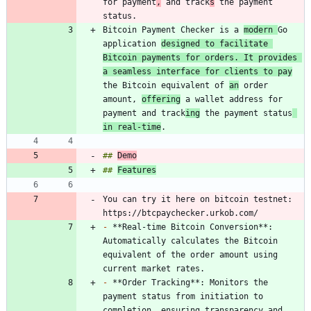
for payment
,
 and track
s
 the payment 
Bitcoin Payment Checker is a 
modern 
Go 
application 
designed to facilitate 
Bitcoin payments for orders. It provides 
a seamless interface for clients to pay
the Bitcoin equivalent of 
an
 order 
amount, 
offering
 a wallet address for 
payment and track
ing
 the payment status
in real-time
## 
Demo
## 
Features
You can try it here on bitcoin testnet: 
-
 **Real-time Bitcoin Conversion**: 
Automatically calculates the Bitcoin 
equivalent of the order amount using 
-
 **Order Tracking**: Monitors the 
payment status from initiation to 
completion, ensuring transparency and 