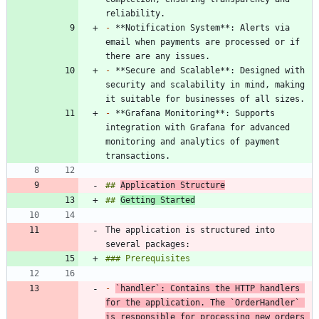
-
 **Notification System**: Alerts via 
email when payments are processed or if 
-
 **Secure and Scalable**: Designed with 
security and scalability in mind, making 
-
 **Grafana Monitoring**: Supports 
integration with Grafana for advanced 
monitoring and analytics of payment 
## 
Application Structure
## 
Getting Started
The application is structured into 
-
`handler`
: Contains the HTTP handlers 
for the application. The 
`OrderHandler`
is responsible for processing new orders 