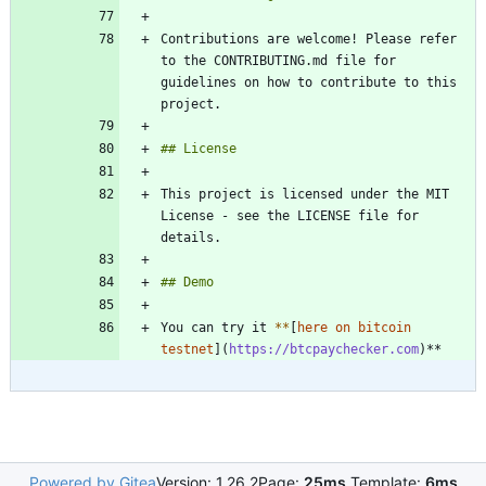
Contributions are welcome! Please refer 
to the CONTRIBUTING.md file for 
guidelines on how to contribute to this 
This project is licensed under the MIT 
License - see the LICENSE file for 
You can try it 
*
*
[
here on bitcoin 
testnet
](
https://btcpaychecker.com
Powered by Gitea
Version: 1.26.2
Page:
25ms
Template:
6ms