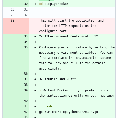
cd
```
This will start the application and 
listen for HTTP requests on the 
2- 
**Environment Configuration
**
Configure your application by setting the 
necessary environment variables. You can 
find a template in .env.example. Rename 
this to .env and fill in the details 
3- 
**Build and Run
**
-
 Without Docker: If you prefer to run 
```
bash
```