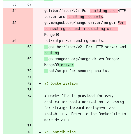
gofiber/fiber/v2: For 
building the 
HTTP 
server and 
handling requests
go.mongodb.org/mongo-driver/mongo: 
For 
connecting to and interacting with 
-
gofiber/fiber/v2: For HTTP server and 
routing
-
go.mongodb.org/mongo-driver/mongo: 
MongoDB
 driver
-
A Dockerfile is provided for easy 
application containerization, allowing 
for straightforward deployment and 
scalability. Refer to the Dockerfile for 