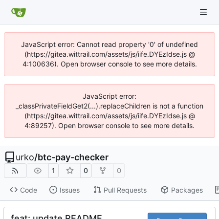
JavaScript error: Cannot read property '0' of undefined
(https://gitea.wittrail.com/assets/js/iife.DYEzIdse.js @
4:100636). Open browser console to see more details.
JavaScript error:
_classPrivateFieldGet2(...).replaceChildren is not a function
(https://gitea.wittrail.com/assets/js/iife.DYEzIdse.js @
4:89257). Open browser console to see more details.
urko
/
btc-pay-checker
1
0
0
Code
Issues
Pull Requests
Packages
feat: update README