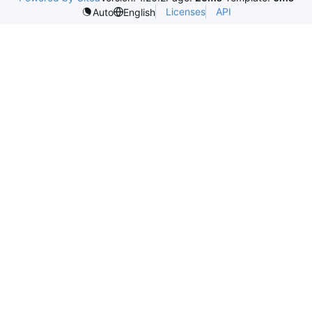
Licenses
API
Auto
English