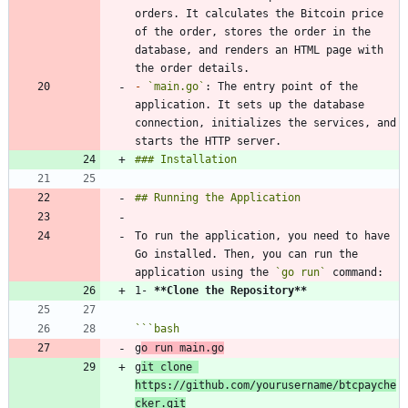
orders. It calculates the Bitcoin price 
of the order, stores the order in the 
database, and renders an HTML page with 
-
`main.go`
: The entry point of the 
application. It sets up the database 
connection, initializes the services, and 
To run the application, you need to have 
Go installed. Then, you can run the 
application using the 
`go run`
1- 
**Clone the Repository
**
```
bash
g
o run main.go
g
it clone 
https://github.com/yourusername/btcpayche
cker.git