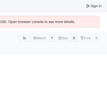
Sign In
00636). Open browser console to see more details.
1
0
0
Watch
Star
Fork