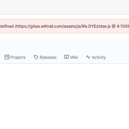
defined (https://gitea.wittrail.com/assets/js/iife.DYEzIdse.js @ 4:1
Projects
Releases
Wiki
Activity