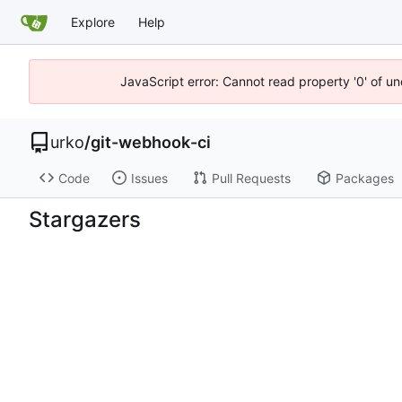
Explore
Help
JavaScript error: Cannot read property '0' of un
urko
/
git-webhook-ci
Code
Issues
Pull Requests
Packages
Stargazers