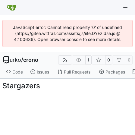
JavaScript error: Cannot read property '0' of undefined
(https://gitea.wittrail.com/assets/js/iife.DYEzIdse.js @
4:100636). Open browser console to see more details.
urko
/
crono
1
0
0
Code
Issues
Pull Requests
Packages
Stargazers