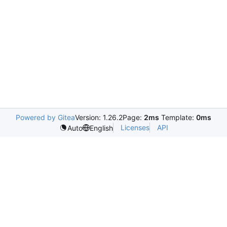
Powered by Gitea
Version: 1.26.2
Page:
2ms
Template:
0ms
Licenses
API
Auto
English