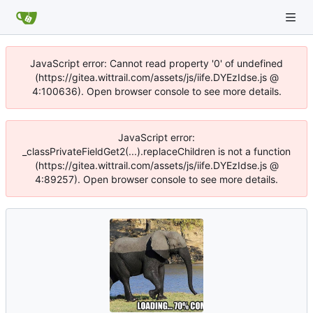
JavaScript error: Cannot read property '0' of undefined
(https://gitea.wittrail.com/assets/js/iife.DYEzIdse.js @
4:100636). Open browser console to see more details.
JavaScript error:
_classPrivateFieldGet2(...).replaceChildren is not a function
(https://gitea.wittrail.com/assets/js/iife.DYEzIdse.js @
4:89257). Open browser console to see more details.