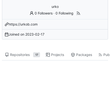
urko
0 Followers
·
0 Following
https://urkob.com
Joined on
2023-02-17
Repositories
Projects
Packages
Publ
17