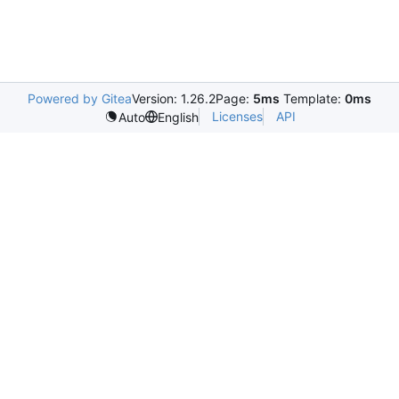
Powered by Gitea
Version: 1.26.2
Page:
5ms
Template:
0ms
Licenses
API
Auto
English