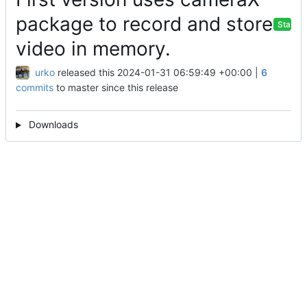
package to record and store
Stable
video in memory.
urko
released this
2024-01-31 06:59:49 +00:00
|
6
commits
to master since this release
Downloads