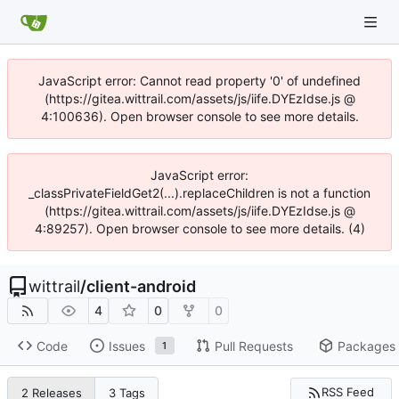
JavaScript error: Cannot read property '0' of undefined
(https://gitea.wittrail.com/assets/js/iife.DYEzIdse.js @
4:100636). Open browser console to see more details.
JavaScript error:
_classPrivateFieldGet2(...).replaceChildren is not a function
(https://gitea.wittrail.com/assets/js/iife.DYEzIdse.js @
4:89257). Open browser console to see more details. (4)
wittrail
/
client-android
4
0
0
Code
Issues
Pull Requests
Packages
1
RSS Feed
2 Releases
3 Tags