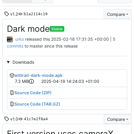
v1.2
Compare
b1a2114c19
Dark mode
Stable
urko
released this
2025-02-18 17:31:35 +00:00
|
5
commits
to master since this release
Downloads
wittrail-dark-mode.apk
7.3 MiB
2025-04-19 14:24:03 +01:00
Source Code (ZIP)
Source Code (TAR.GZ)
v1.0
Compare
41c7e2f8a4
First version uses cameraX