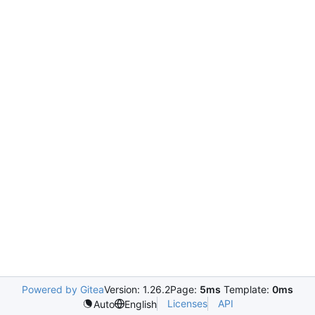
Powered by Gitea
Version: 1.26.2
Page:
5ms
Template:
0ms
Licenses
API
Auto
English