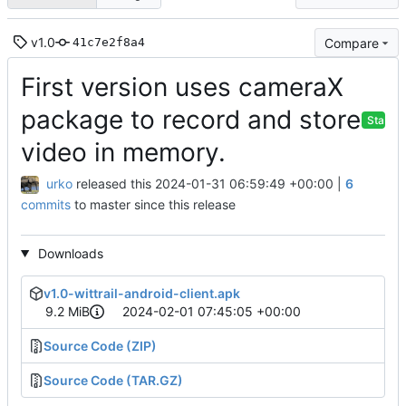
v1.0
Compare
41c7e2f8a4
First version uses cameraX
package to record and store
Stable
video in memory.
urko
released this
2024-01-31 06:59:49 +00:00
|
6
commits
to master since this release
Downloads
v1.0-wittrail-android-client.apk
9.2 MiB
2024-02-01 07:45:05 +00:00
Source Code (ZIP)
Source Code (TAR.GZ)