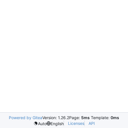
Powered by Gitea
Version: 1.26.2
Page:
5ms
Template:
0ms
Licenses
API
Auto
English