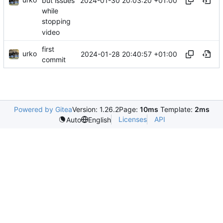
2024-01-30 20:03:20 +01:00
but issues
while
stopping
video
first
urko
2024-01-28 20:40:57 +01:00
commit
Powered by Gitea
Version: 1.26.2
Page:
10ms
Template:
2ms
Licenses
API
Auto
English