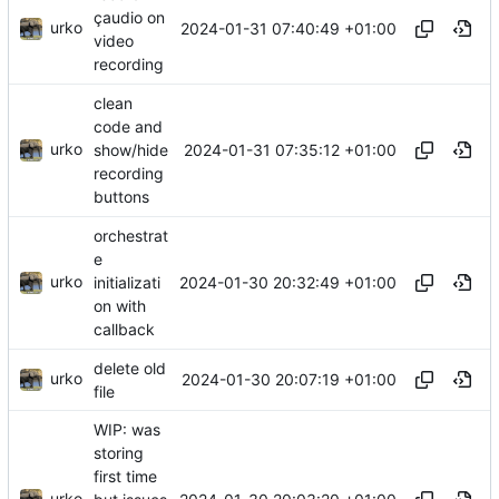
çaudio on
urko
2024-01-31 07:40:49 +01:00
video
recording
clean
code and
urko
2024-01-31 07:35:12 +01:00
show/hide
recording
buttons
orchestrat
e
urko
2024-01-30 20:32:49 +01:00
initializati
on with
callback
delete old
urko
2024-01-30 20:07:19 +01:00
file
WIP: was
storing
first time
urko