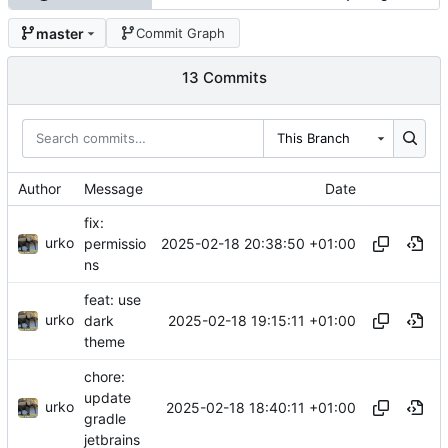
master
Commit Graph
13 Commits
This Branch
Author
Message
Date
fix:
urko
2025-02-18 20:38:50 +01:00
permissio
ns
feat: use
urko
2025-02-18 19:15:11 +01:00
dark
theme
chore:
update
urko
2025-02-18 18:40:11 +01:00
gradle
jetbrains