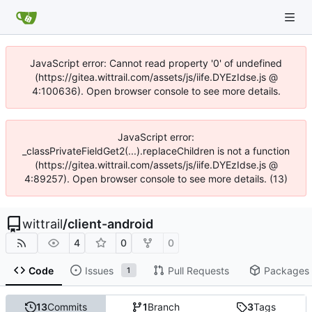
JavaScript error: Cannot read property '0' of undefined
(https://gitea.wittrail.com/assets/js/iife.DYEzIdse.js @
4:100636). Open browser console to see more details.
JavaScript error:
_classPrivateFieldGet2(...).replaceChildren is not a function
(https://gitea.wittrail.com/assets/js/iife.DYEzIdse.js @
4:89257). Open browser console to see more details. (13)
wittrail
/
client-android
4
0
0
Code
Issues
Pull Requests
Packages
1
13
Commits
1
Branch
3
Tags