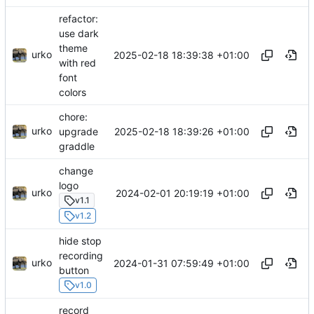
refactor:
use dark
theme
urko
2025-02-18 18:39:38 +01:00
with red
font
colors
chore:
urko
2025-02-18 18:39:26 +01:00
upgrade
graddle
change
logo
urko
2024-02-01 20:19:19 +01:00
v1.1
v1.2
hide stop
recording
urko
2024-01-31 07:59:49 +01:00
button
v1.0
record