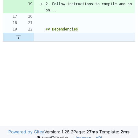
2- Follow instructions to compile and so 
Powered by Gitea
Version: 1.26.2
Page:
27ms
Template:
2ms
Licenses
API