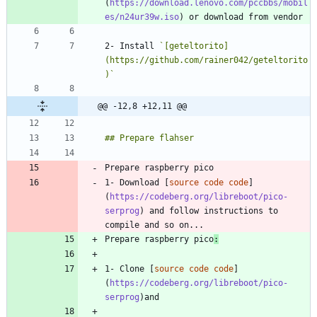
(
https://download.lenovo.com/pccbbs/mobil
es/n24ur39w.iso
2- Install 
`[geteltorito]
(https://github.com/rainer042/geteltorito
)`
@@ -12,8 +12,11 @@
1- Download [
source code code
]
(
https://codeberg.org/libreboot/pico-
serprog
) and follow instructions to 
Prepare raspberry pico
:
1- Clone [
source code code
]
(
https://codeberg.org/libreboot/pico-
serprog