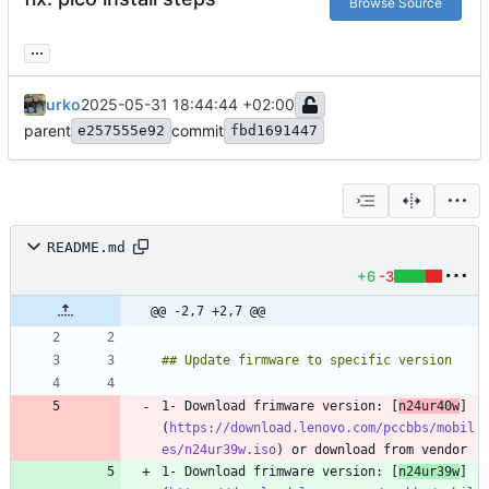
Browse Source
...
urko
2025-05-31 18:44:44 +02:00
parent
commit
e257555e92
fbd1691447
README.md
+6
-3
@@ -2,7 +2,7 @@
1- Download frimware version: [
n24ur40w
]
(
https://download.lenovo.com/pccbbs/mobil
es/n24ur39w.iso
1- Download frimware version: [
n24ur39w
]