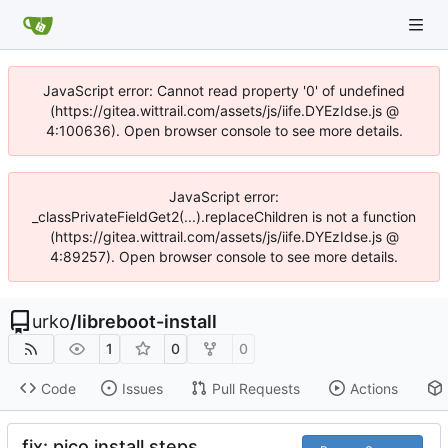
JavaScript error: Cannot read property '0' of undefined
(https://gitea.wittrail.com/assets/js/iife.DYEzIdse.js @
4:100636). Open browser console to see more details.
JavaScript error:
_classPrivateFieldGet2(...).replaceChildren is not a function
(https://gitea.wittrail.com/assets/js/iife.DYEzIdse.js @
4:89257). Open browser console to see more details.
urko
/
libreboot-install
1
0
0
Code
Issues
Pull Requests
Actions
fix: pico install steps