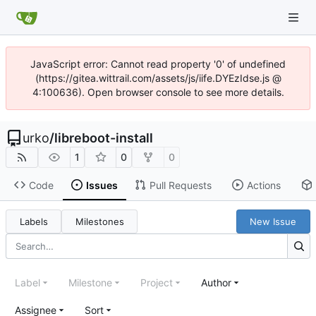
JavaScript error: Cannot read property '0' of undefined
(https://gitea.wittrail.com/assets/js/iife.DYEzIdse.js @
4:100636). Open browser console to see more details.
urko
/
libreboot-install
1
0
0
Code
Issues
Pull Requests
Actions
Labels
Milestones
New Issue
Label
Milestone
Project
Author
Assignee
Sort