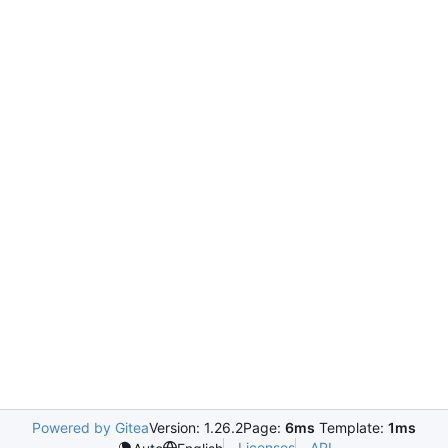
Powered by Gitea
Version: 1.26.2
Page:
6ms
Template:
1ms
Licenses
API