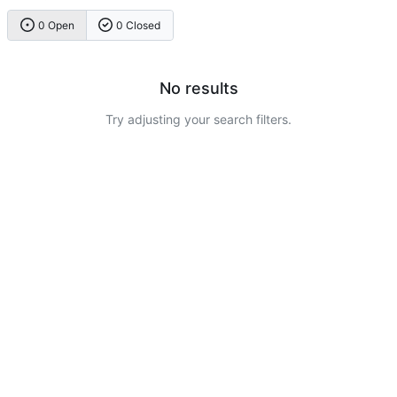
0 Open
0 Closed
No results
Try adjusting your search filters.