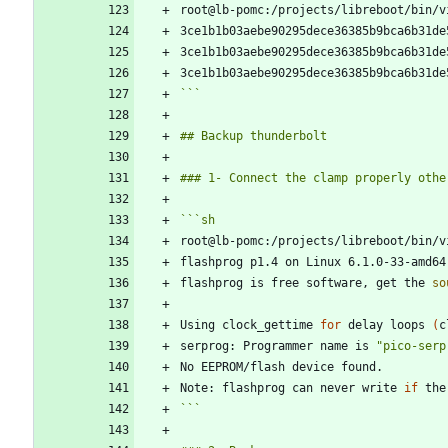
```
```
sh
root@lb-pomc:/projects/libreboot/bin/v
flashprog p1.4 on Linux 6.1.0-33-amd64
flashprog is free software, get the 
so
Using clock_gettime 
for
 delay loops 
(
c
serprog: Programmer name is 
"pico-serp
Note: flashprog can never write 
if
 the
```