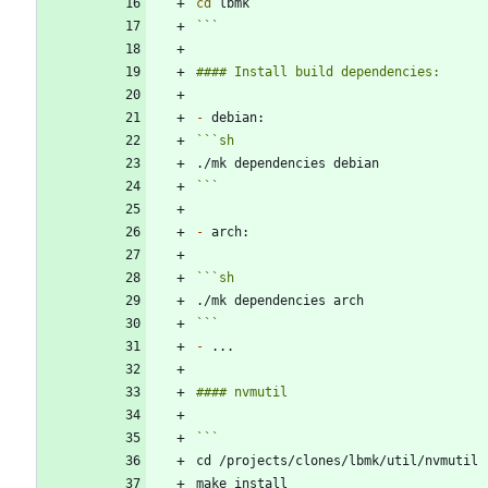
cd
```
-
```
sh
```
-
```
sh
```
-