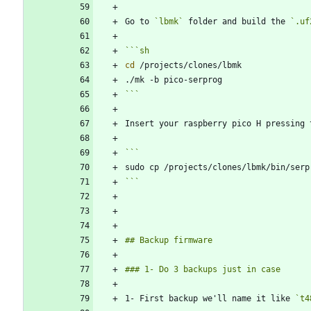
Go to 
`lbmk`
 folder and build the 
`.uf
```
sh
cd
```
Insert your raspberry pico H pressing 
```
1- First backup we'll name it like 
`t4