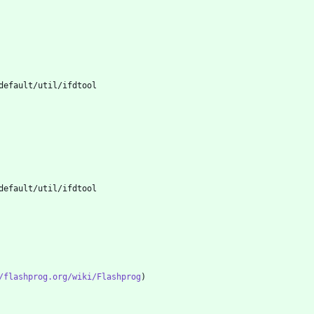
/flashprog.org/wiki/Flashprog