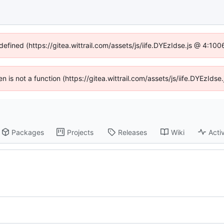
defined (https://gitea.wittrail.com/assets/js/iife.DYEzIdse.js @ 4:1
ren is not a function (https://gitea.wittrail.com/assets/js/iife.DYEzId
Packages
Projects
Releases
Wiki
Activ