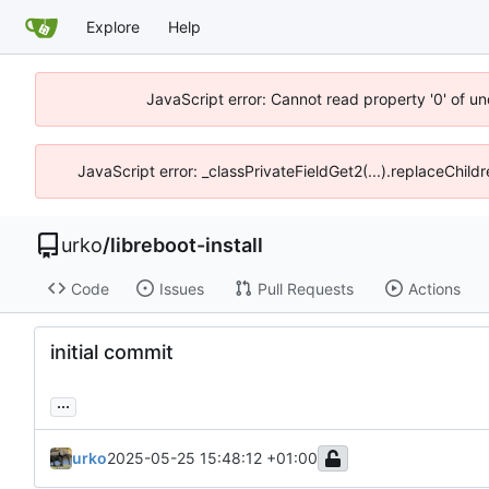
Explore
Help
JavaScript error: Cannot read property '0' of un
JavaScript error: _classPrivateFieldGet2(...).replaceChild
urko
/
libreboot-install
Code
Issues
Pull Requests
Actions
initial commit
...
urko
2025-05-25 15:48:12 +01:00