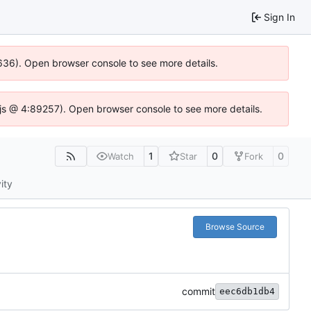
Sign In
00636). Open browser console to see more details.
se.js @ 4:89257). Open browser console to see more details.
1
0
0
Watch
Star
Fork
ity
Browse Source
commit
eec6db1db4