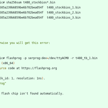
ic# flashprog -p serprog:dev
=
 
(
x86_64
)
urce
lk_id: 1, resolution: 1ns
)
rog"
 flash chip isn
'