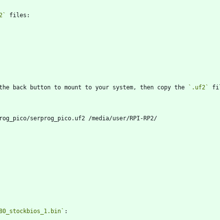
2`
the back button to mount to your system, then copy the 
`.uf2`
80_stockbios_1.bin`