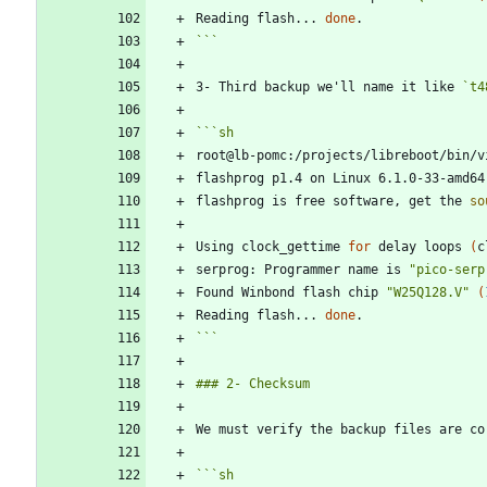
Reading flash... 
done
```
3- Third backup we'll name it like 
`t4
```
sh
root@lb-pomc:/projects/libreboot/bin/v
flashprog p1.4 on Linux 6.1.0-33-amd64
flashprog is free software, get the 
so
Using clock_gettime 
for
 delay loops 
(
c
serprog: Programmer name is 
"pico-serp
Found Winbond flash chip 
"W25Q128.V"
(
Reading flash... 
done
```
```
sh