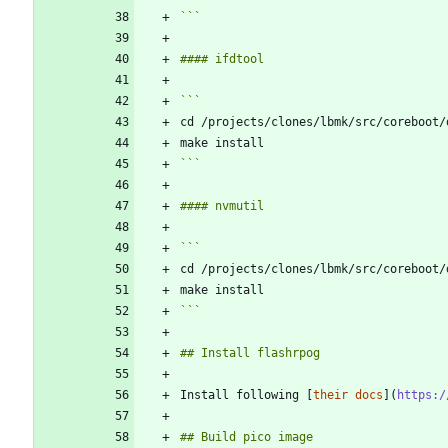
```
```
```
Install following [
their docs
](
https:/