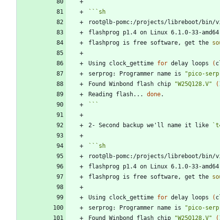
```
sh
root@lb-pomc:/projects/libreboot/bin/v
flashprog p1.4 on Linux 6.1.0-33-amd64
flashprog is free software, get the 
so
Using clock_gettime 
for
 delay loops 
(
c
serprog: Programmer name is 
"pico-serp
Found Winbond flash chip 
"W25Q128.V"
(
Reading flash... 
done
```
2- Second backup we'll name it like 
`t
```
sh
root@lb-pomc:/projects/libreboot/bin/v
flashprog p1.4 on Linux 6.1.0-33-amd64
flashprog is free software, get the 
so
Using clock_gettime 
for
 delay loops 
(
c
serprog: Programmer name is 
"pico-serp
Found Winbond flash chip 
"W25Q128.V"
(