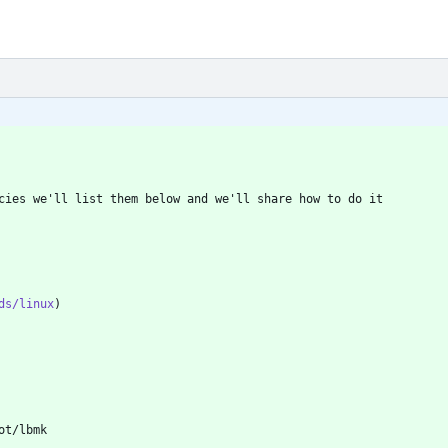
ds/linux