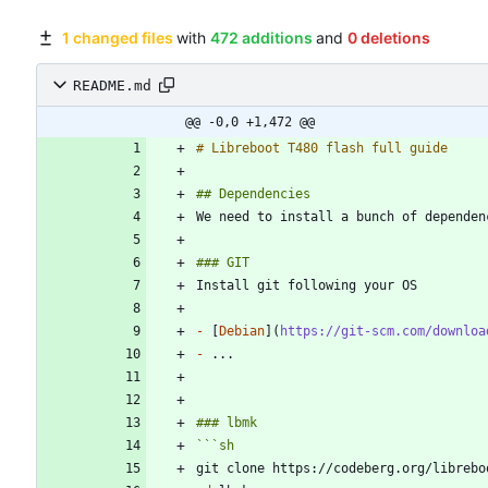
1 changed files
with
472 additions
and
0 deletions
README.md
@@ -0,0 +1,472 @@
-
 [
Debian
](
https://git-scm.com/downloa
-
```
sh