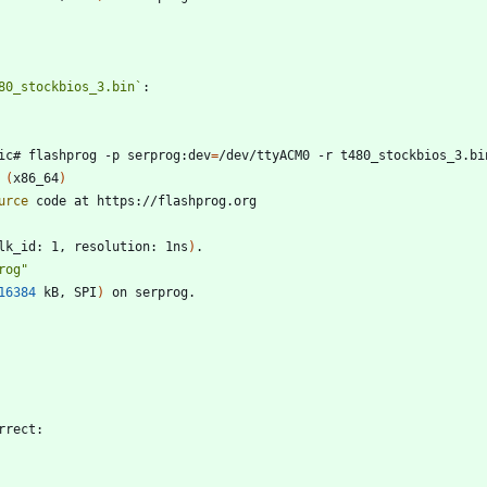
80_stockbios_3.bin`
ic# flashprog -p serprog:dev
=
 
(
x86_64
)
urce
lk_id: 1, resolution: 1ns
)
rog"
16384
 kB, SPI
)