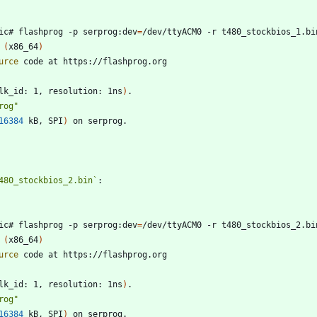
ic# flashprog -p serprog:dev
=
 
(
x86_64
)
urce
lk_id: 1, resolution: 1ns
)
rog"
16384
 kB, SPI
)
480_stockbios_2.bin`
ic# flashprog -p serprog:dev
=
 
(
x86_64
)
urce
lk_id: 1, resolution: 1ns
)
rog"
16384
 kB, SPI
)