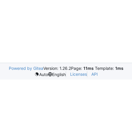
Powered by Gitea
Version: 1.26.2
Page:
11ms
Template:
1ms
Licenses
API
Auto
English