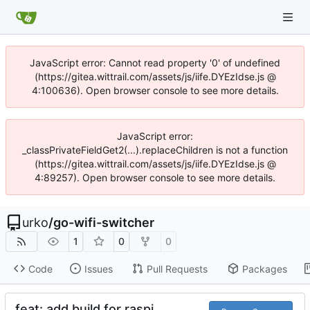
JavaScript error: Cannot read property '0' of undefined
(https://gitea.wittrail.com/assets/js/iife.DYEzIdse.js @
4:100636). Open browser console to see more details.
JavaScript error:
_classPrivateFieldGet2(...).replaceChildren is not a function
(https://gitea.wittrail.com/assets/js/iife.DYEzIdse.js @
4:89257). Open browser console to see more details.
urko
/
go-wifi-switcher
1
0
0
Code
Issues
Pull Requests
Packages
feat: add build for raspi