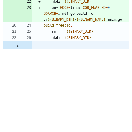
	mkdir 
${
BINARY_DIR
}
	env 
GOOS
=
linux 
CGO_ENABLED
=
0
GOARCH
=
arm64 go build -o 
./
${
BINARY_DIR
}
/
${
BINARY_NAME
}
build_freebsd
:
	rm -rf 
${
BINARY_DIR
}
	mkdir 
${
BINARY_DIR
}