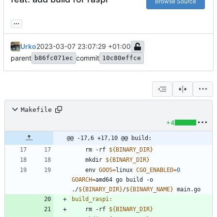
Browse Source
...
Urko
2023-03-07 23:07:29 +01:00
parent
commit
b86fc071ec
10c80effce
Makefile
+4
@@ -17,6 +17,10 @@ build:
	rm -rf 
${
BINARY_DIR
}
	mkdir 
${
BINARY_DIR
}
	env 
GOOS
=
linux 
CGO_ENABLED
=
0
GOARCH
=
amd64 go build -o 
./
${
BINARY_DIR
}
/
${
BINARY_NAME
}
build_raspi
:
	rm -rf 
${
BINARY_DIR
}