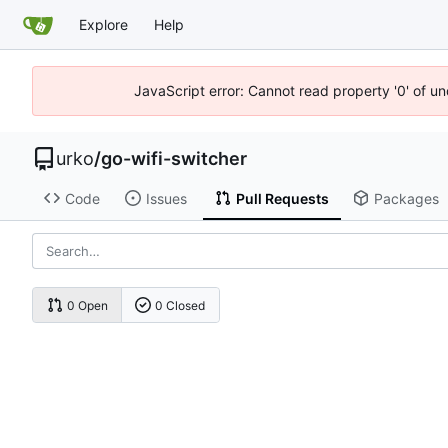
Explore
Help
JavaScript error: Cannot read property '0' of un
urko
/
go-wifi-switcher
Code
Issues
Pull Requests
Packages
0 Open
0 Closed