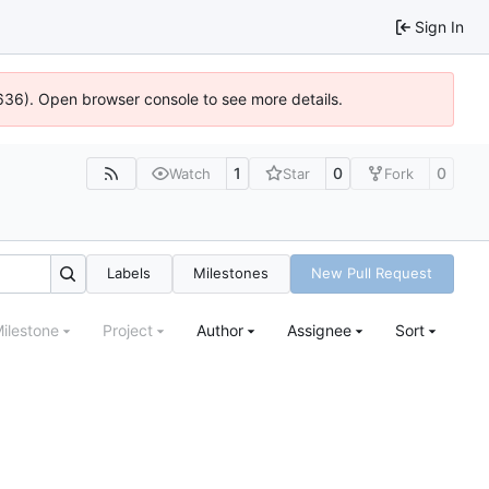
Sign In
00636). Open browser console to see more details.
1
0
0
Watch
Star
Fork
Labels
Milestones
New Pull Request
ilestone
Project
Author
Assignee
Sort