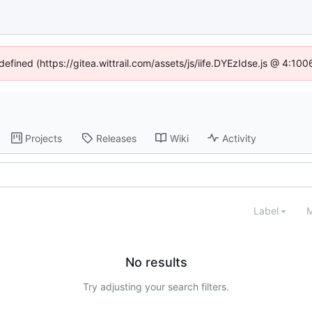
defined (https://gitea.wittrail.com/assets/js/iife.DYEzIdse.js @ 4:1
Projects
Releases
Wiki
Activity
Label
M
No results
Try adjusting your search filters.