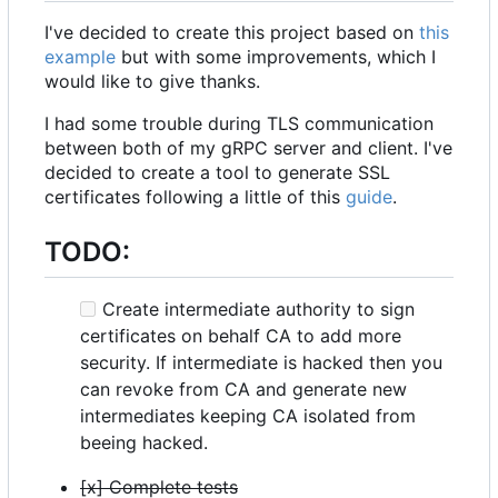
I've decided to create this project based on
this
example
but with some improvements, which I
would like to give thanks.
I had some trouble during TLS communication
between both of my gRPC server and client. I've
decided to create a tool to generate SSL
certificates following a little of this
guide
.
TODO:
Create intermediate authority to sign
certificates on behalf CA to add more
security. If intermediate is hacked then you
can revoke from CA and generate new
intermediates keeping CA isolated from
beeing hacked.
[x] Complete tests