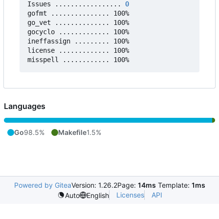
Issues ................. 
0
gofmt ............... 100%

go_vet .............. 100%

gocyclo ............. 100%

ineffassign ......... 100%

license ............. 100%

Languages
Go
98.5%
Makefile
1.5%
Powered by Gitea
Version: 1.26.2
Page:
14ms
Template:
1ms
Licenses
API
Auto
English