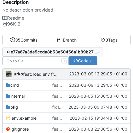
Description
No description provided
Readme
96
KiB
35
Commits
1
Branch
0
Tags
e77a67a3de5ccda8b53e50456a1b89b271b420d7
Code
T
urko
2023-03-09 13:29:05 +01:00
feat: load env from file
cmd
feat: load env from file
2023-03-09 13:29:05 +01:00
internal
feat: writer test full coverage
2023-03-05 15:00:53 +01:00
pkg
fix lint
2023-03-05 00:07:48 +01:00
.env.example
feat: add .env.example
2023-02-15 19:34:48 +01:00
.gitignore
feat: update gitignore
2023-03-03 22:30:56 +01:00