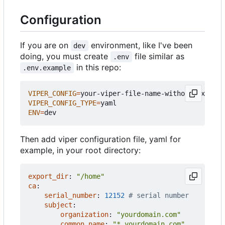
Configuration
If you are on
environment, like I've been
dev
doing, you must create
file similar as
.env
in this repo:
.env.example
VIPER_CONFIG
=
VIPER_CONFIG_TYPE
=
ENV
=
Then add viper configuration file, yaml for
example, in your root directory:
export_dir
:
"/home"
ca
:
serial_number
:
12152
# serial number
subject
:
organization
:
"yourdomain.com"
common_name
:
"*.yourdomain.com"