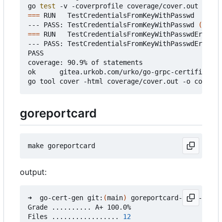
go 
test
===
 RUN   TestCredentialsFromKeyWithPasswd

--- PASS: TestCredentialsFromKeyWithPasswd 
(
0.37s
===
 RUN   TestCredentialsFromKeyWithPasswdError

--- PASS: TestCredentialsFromKeyWithPasswdError 
(
PASS

coverage: 90.9% of statements

ok      gitea.urkob.com/urko/go-grpc-certificate/
goreportcard
output:
➜  go-cert-gen git:
(
main
)
 goreportcard-cli -v

Grade .......... A+ 100.0%

Files ................. 
12