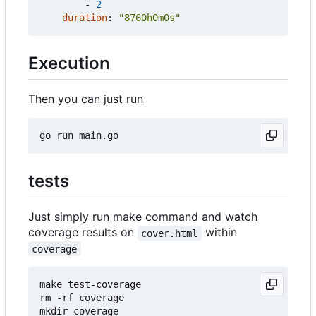
- 
2
duration
:
"8760h0m0s"
Execution
Then you can just run
tests
Just simply run make command and watch
coverage results on
within
cover.html
coverage
make test-coverage

rm -rf coverage

mkdir coverage
