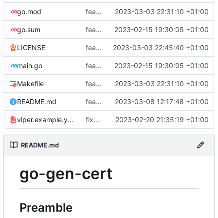
go.mod
feat: add tests
2023-03-03 22:31:10 +01:00
go.sum
feat: use viper and cobra to parameterize creation values with viper yaml
2023-02-15 19:30:05 +01:00
LICENSE
feat: add license
2023-03-03 22:45:40 +01:00
main.go
feat: use viper and cobra to parameterize creation values with viper yaml
2023-02-15 19:30:05 +01:00
Makefile
feat: add tests
2023-03-03 22:31:10 +01:00
README.md
feat: update README
2023-03-08 12:17:48 +01:00
viper.example.yaml
fix: duration
2023-02-20 21:35:19 +01:00
README.md
go-gen-cert
Preamble