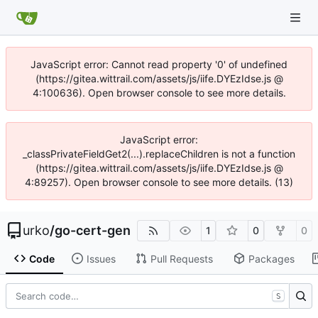
JavaScript error: Cannot read property '0' of undefined
(https://gitea.wittrail.com/assets/js/iife.DYEzIdse.js @
4:100636). Open browser console to see more details.
JavaScript error:
_classPrivateFieldGet2(...).replaceChildren is not a function
(https://gitea.wittrail.com/assets/js/iife.DYEzIdse.js @
4:89257). Open browser console to see more details. (13)
urko
/
go-cert-gen
1
0
0
Code
Issues
Pull Requests
Packages
S