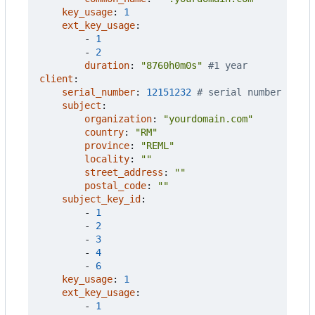
key_usage
:
1
ext_key_usage
:
- 
1
- 
2
duration
:
"8760h0m0s"
#1 year
client
:
serial_number
:
12151232
# serial number
subject
:
organization
:
"yourdomain.com"
country
:
"RM"
province
:
"REML"
locality
:
""
street_address
:
""
postal_code
:
""
subject_key_id
:
- 
1
- 
2
- 
3
- 
4
- 
6
key_usage
:
1
ext_key_usage
:
- 
1