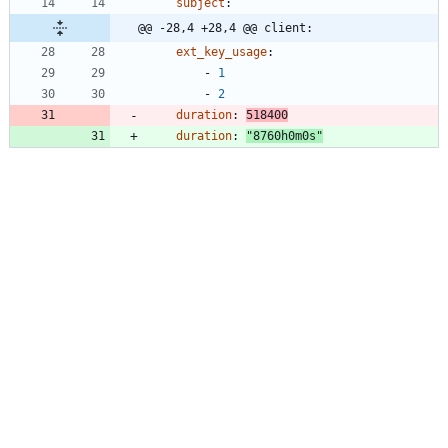
subject
:
@@ -28,4 +28,4 @@ client:
ext_key_usage
:
- 
1
- 
2
duration
:
518400
duration
:
"8760h0m0s"