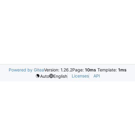
Powered by Gitea
Version: 1.26.2
Page:
10ms
Template:
1ms
Licenses
API
Auto
English