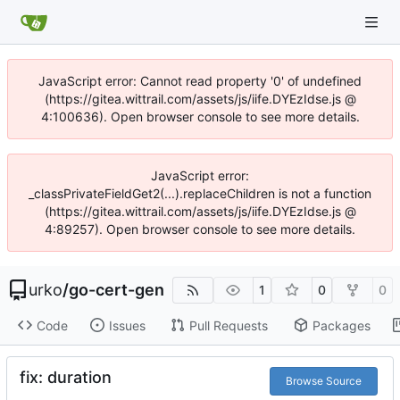
JavaScript error: Cannot read property '0' of undefined
(https://gitea.wittrail.com/assets/js/iife.DYEzIdse.js @
4:100636). Open browser console to see more details.
JavaScript error:
_classPrivateFieldGet2(...).replaceChildren is not a function
(https://gitea.wittrail.com/assets/js/iife.DYEzIdse.js @
4:89257). Open browser console to see more details.
urko
/
go-cert-gen
1
0
0
Code
Issues
Pull Requests
Packages
fix: duration
Browse Source