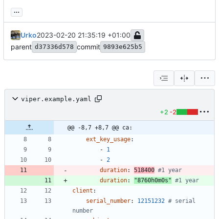
...
Urko
2023-02-20 21:35:19 +01:00
parent
commit
d37336d578
9893e625b5
viper.example.yaml
+2
-2
@@ -8,7 +8,7 @@ ca:
ext_key_usage
:
- 
1
- 
2
duration
:
518400
#1 year
duration
:
"8760h0m0s"
#1 year
client
:
serial_number
:
12151232
# serial 
number