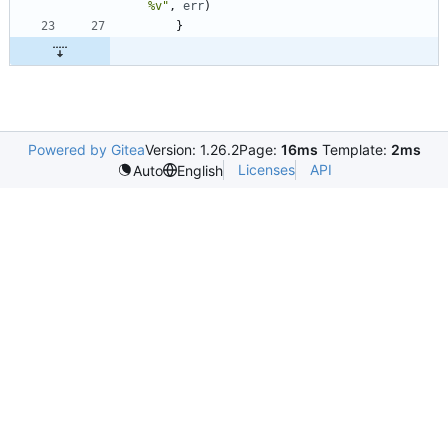
%v"
,
err
)
}
Powered by Gitea
Version: 1.26.2
Page:
16ms
Template:
2ms
Licenses
API
Auto
English