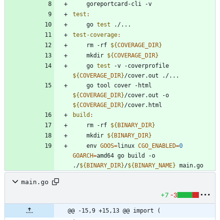
test
:
	go 
test
test-coverage
:
	rm -rf 
${
COVERAGE_DIR
}
	mkdir 
${
COVERAGE_DIR
}
	go 
test
 -v -coverprofile 
${
COVERAGE_DIR
}
	go tool cover -html 
${
COVERAGE_DIR
}
/cover.out -o 
${
COVERAGE_DIR
}
build
:
	rm -rf 
${
BINARY_DIR
}
	mkdir 
${
BINARY_DIR
}
	env 
GOOS
=
linux 
CGO_ENABLED
=
0
GOARCH
=
amd64 go build -o 
./
${
BINARY_DIR
}
/
${
BINARY_NAME
}
main.go
+7
-3
@@ -15,9 +15,13 @@ import (