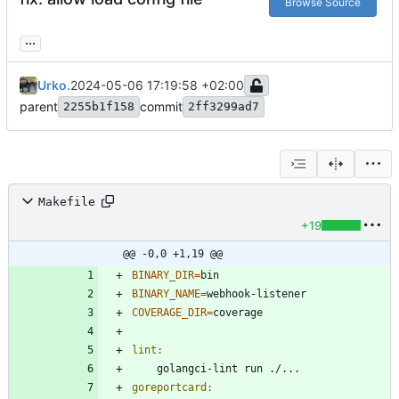
Browse Source
...
Urko.
2024-05-06 17:19:58 +02:00
parent
commit
2255b1f158
2ff3299ad7
Makefile
+19
@@ -0,0 +1,19 @@
BINARY_DIR
=
BINARY_NAME
=
COVERAGE_DIR
=
lint
:
goreportcard
: