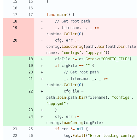
)
func
main
(
)
{
// Get root path
_
,
filename
,
_
,
_
:=
runtime
.
Caller
(
0
)
cfg
,
err
:=
config
.
LoadConfig
(
path
.
Join
(
path
.
Dir
(
file
name
)
,
"configs"
,
"app.yml"
)
)
cfgFile
:=
os
.
Getenv
(
"CONFIG_FILE"
)
if
cfgFile
==
""
{
// Get root path
_
,
filename
,
_
,
_
:=
runtime
.
Caller
(
0
)
cfgFile
=
path
.
Join
(
path
.
Dir
(
filename
)
,
"configs"
,
"app.yml"
)
}
cfg
,
err
:=
config
.
LoadConfig
(
cfgFile
)
if
err
!=
nil
{
log
.
Fatalf
(
"Error loading config: 