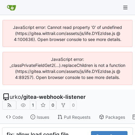
JavaScript error: Cannot read property '0' of undefined
(https://gitea.wittrail.com/assets/js/iife.DYEzIdse.js @
4:100636). Open browser console to see more details.
JavaScript error:
_classPrivateFieldGet2(...).replaceChildren is not a function
(https://gitea.wittrail.com/assets/js/iife.DYEzIdse.js @
4:89257). Open browser console to see more details.
urko
/
gitea-webhook-listener
1
0
0
Code
Issues
Pull Requests
Packages
fix: allow load config file