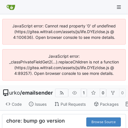
JavaScript error: Cannot read property '0' of undefined
(https://gitea.wittrail.com/assets/js/iife.DYEzIdse.js @
4:100636). Open browser console to see more details.
JavaScript error:
_classPrivateFieldGet2(...).replaceChildren is not a function
(https://gitea.wittrail.com/assets/js/iife.DYEzIdse.js @
4:89257). Open browser console to see more details.
urko
/
emailsender
1
0
0
Code
Issues
Pull Requests
Packages
chore: bump go version
Browse Source