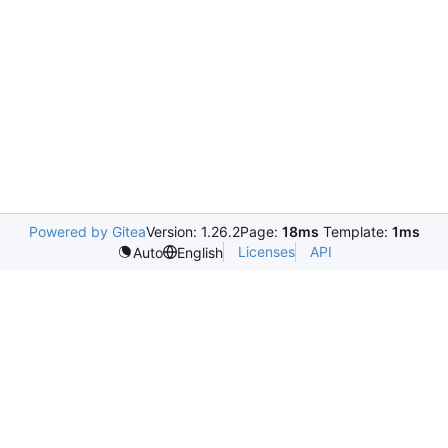
Powered by Gitea
Version: 1.26.2
Page:
18ms
Template:
1ms
Licenses
API
Auto
English