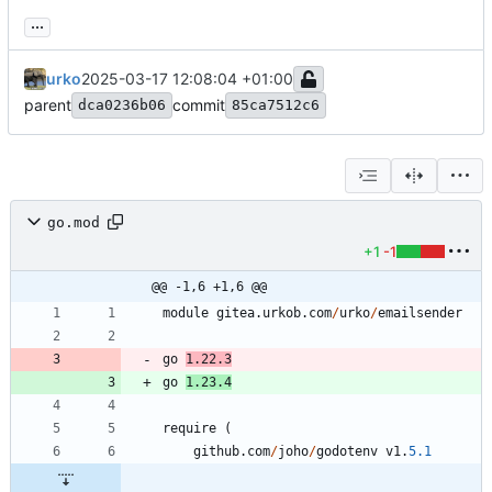
...
urko
2025-03-17 12:08:04 +01:00
parent
commit
dca0236b06
85ca7512c6
go.mod
+1
-1
@@ -1,6 +1,6 @@
module
gitea
.
urkob
.
com
/
urko
/
emailsender
go
1.22
.
3
go
1.23
.
4
require
(
github
.
com
/
joho
/
godotenv
v1
.
5.1