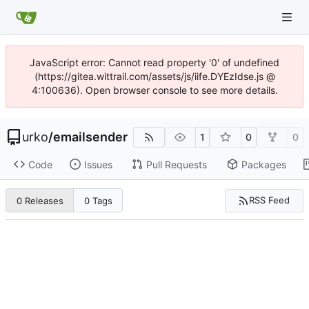
JavaScript error: Cannot read property '0' of undefined
(https://gitea.wittrail.com/assets/js/iife.DYEzIdse.js @
4:100636). Open browser console to see more details.
urko
/
emailsender
1
0
0
Code
Issues
Pull Requests
Packages
RSS Feed
0 Releases
0 Tags