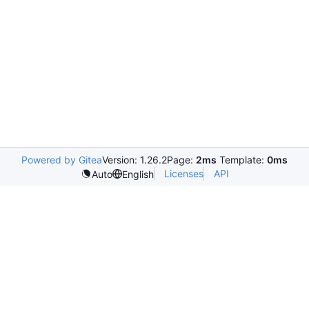
Powered by Gitea
Version: 1.26.2
Page:
2ms
Template:
0ms
Licenses
API
Auto
English