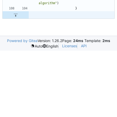
algorithm"
)
}
Powered by Gitea
Version: 1.26.2
Page:
24ms
Template:
2ms
Licenses
API
Auto
English