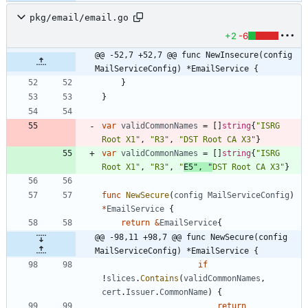
pkg/email/email.go
+2
-6
@@ -52,7 +52,7 @@ func NewInsecure(config 
MailServiceConfig) *EmailService {
}
}
var
validCommonNames
=
[
]
string
{
"ISRG 
Root X1"
,
"R3"
,
"DST Root CA X3"
}
var
validCommonNames
=
[
]
string
{
"ISRG 
Root X1"
,
"R3"
,
"
E5"
,
"
DST Root CA X3"
}
func
NewSecure
(
config
MailServiceConfig
)
*
EmailService
{
return
&
EmailService
{
@@ -98,11 +98,7 @@ func NewSecure(config 
MailServiceConfig) *EmailService {
if
!
slices
.
Contains
(
validCommonNames
,
cert
.
Issuer
.
CommonName
)
{
return