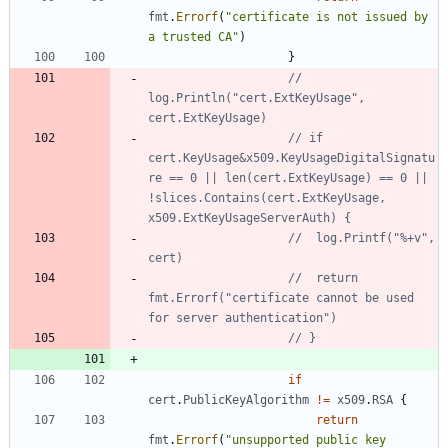
fmt
.
Errorf
(
"certificate is not issued by 
a trusted CA"
)
}
// 
log.Println("cert.ExtKeyUsage", 
cert.ExtKeyUsage)
// if 
cert.KeyUsage&x509.KeyUsageDigitalSignatu
re == 0 || len(cert.ExtKeyUsage) == 0 || 
!slices.Contains(cert.ExtKeyUsage, 
x509.ExtKeyUsageServerAuth) {
// 	log.Printf("%+v", 
cert)
// 	return 
fmt.Errorf("certificate cannot be used 
for server authentication")
// }
if
cert
.
PublicKeyAlgorithm
!=
x509
.
RSA
{
return
fmt
.
Errorf
(
"unsupported public key 