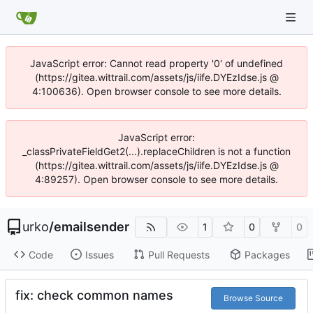
JavaScript error: Cannot read property '0' of undefined
(https://gitea.wittrail.com/assets/js/iife.DYEzIdse.js @
4:100636). Open browser console to see more details.
JavaScript error:
_classPrivateFieldGet2(...).replaceChildren is not a function
(https://gitea.wittrail.com/assets/js/iife.DYEzIdse.js @
4:89257). Open browser console to see more details.
urko
/
emailsender
1
0
0
Code
Issues
Pull Requests
Packages
fix: check common names
Browse Source