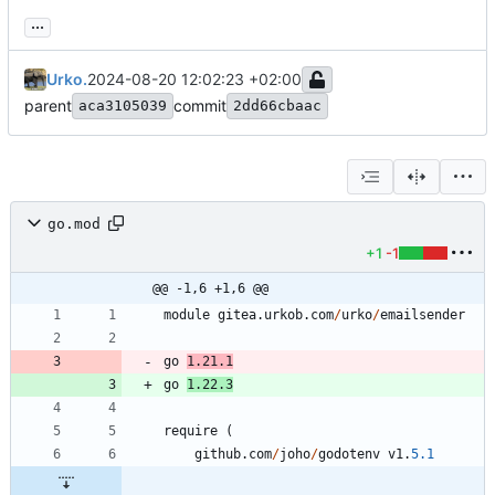
...
Urko.
2024-08-20 12:02:23 +02:00
parent
commit
aca3105039
2dd66cbaac
go.mod
+1
-1
@@ -1,6 +1,6 @@
module
gitea
.
urkob
.
com
/
urko
/
emailsender
go
1.21
.
1
go
1.22
.
3
require
(
github
.
com
/
joho
/
godotenv
v1
.
5.1