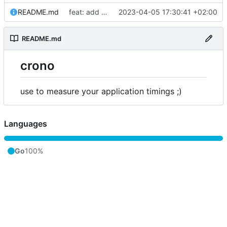
README.md
feat: add license and readme
2023-04-05 17:30:41 +02:00
README.md
crono
use to measure your application timings ;)
Languages
Go
100%