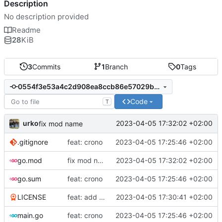
Description
No description provided
Readme
28
KiB
3
Commits
1
Branch
0
Tags
0554f3e53a4c2d908ea8ccb86e57029b95b0742b
Code
T
urko
2023-04-05 17:32:02 +02:00
fix mod name
.gitignore
feat: crono
2023-04-05 17:25:46 +02:00
go.mod
fix mod name
2023-04-05 17:32:02 +02:00
go.sum
feat: crono
2023-04-05 17:25:46 +02:00
LICENSE
feat: add license and readme
2023-04-05 17:30:41 +02:00
main.go
feat: crono
2023-04-05 17:25:46 +02:00