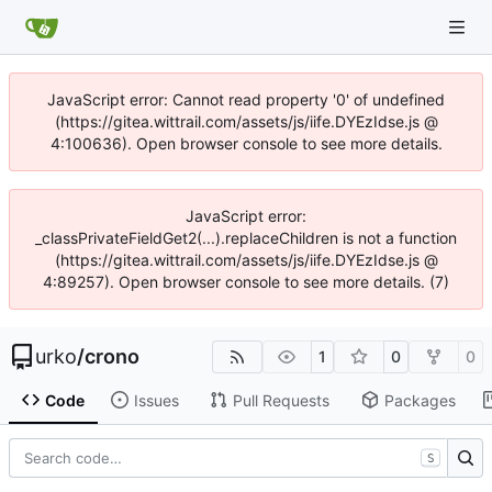
JavaScript error: Cannot read property '0' of undefined
(https://gitea.wittrail.com/assets/js/iife.DYEzIdse.js @
4:100636). Open browser console to see more details.
JavaScript error:
_classPrivateFieldGet2(...).replaceChildren is not a function
(https://gitea.wittrail.com/assets/js/iife.DYEzIdse.js @
4:89257). Open browser console to see more details. (7)
urko
/
crono
1
0
0
Code
Issues
Pull Requests
Packages
S