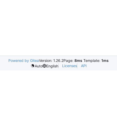
Powered by Gitea
Version: 1.26.2
Page:
8ms
Template:
1ms
Licenses
API
Auto
English