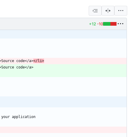
+12
-10
er">Source code</a>
</li>