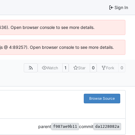
Sign In
00636). Open browser console to see more details.
se.js @ 4:89257). Open browser console to see more details.
1
0
0
Watch
Star
Fork
Browse Source
parent
commit
f987ae9b11
da1228082a