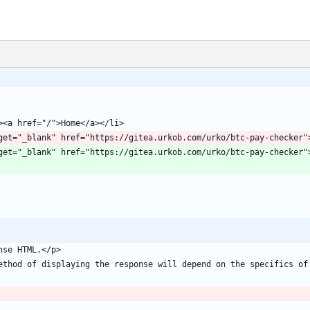
 class=""><a target="_blank" href="https://gitea.urkob.com/urko/btc-pay-check