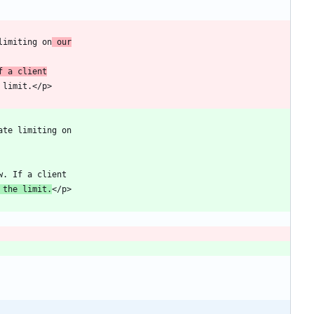
limiting on
 our
f a client
 the limit.