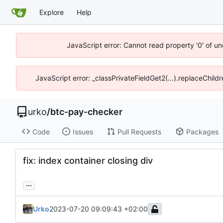
Explore
Help
JavaScript error: Cannot read property '0' of un
JavaScript error: _classPrivateFieldGet2(...).replaceChild
urko
/
btc-pay-checker
Code
Issues
Pull Requests
Packages
fix: index container closing div
...
Urko
2023-07-20 09:09:43 +02:00