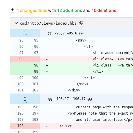
1 changed files
with
12 additions
and
10 deletions
cmd/http/views/index.hbs
@@ -95,7 +95,8 @@
                    <li
@@ -195,17 +196,17 @@