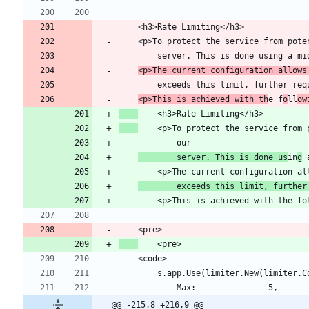
    <p>To protect the service from p
<p>The current configuration allows
<p>This is achieved with th
e f
o
ll
ow
        server. This is done us
in
g
 
        exceeds this limit, further
        s.app.Use(limiter.New(limiter.
@@ -215,8 +216,9 @@