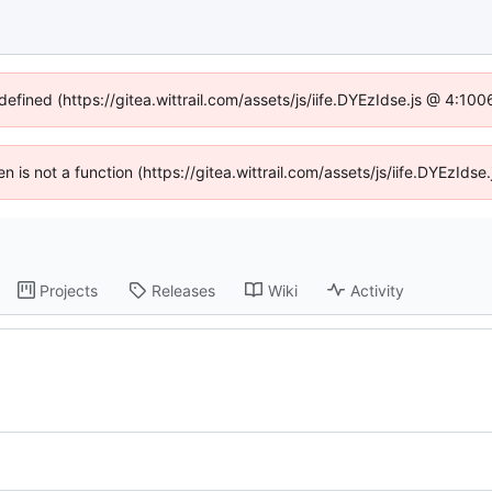
defined (https://gitea.wittrail.com/assets/js/iife.DYEzIdse.js @ 4:1
ren is not a function (https://gitea.wittrail.com/assets/js/iife.DYEzId
Projects
Releases
Wiki
Activity