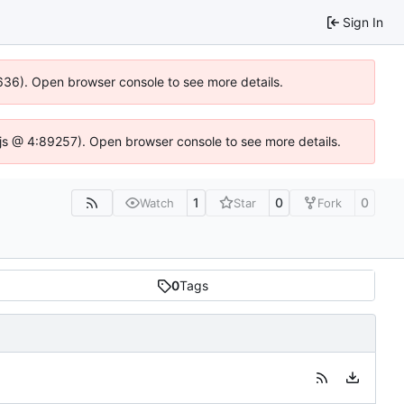
Sign In
00636). Open browser console to see more details.
se.js @ 4:89257). Open browser console to see more details.
1
0
0
Watch
Star
Fork
0
Tags