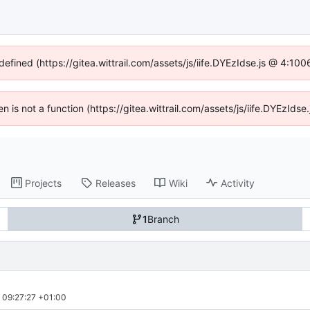
defined (https://gitea.wittrail.com/assets/js/iife.DYEzIdse.js @ 4:1
ren is not a function (https://gitea.wittrail.com/assets/js/iife.DYEzId
Projects
Releases
Wiki
Activity
1
Branch
09:27:27 +01:00