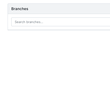
Branches