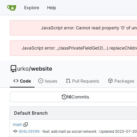
Explore
Help
JavaScript error: Cannot read property '0' of un
JavaScript error: _classPrivateFieldGet2(...).replaceChild
urko
/
website
Code
Issues
Pull Requests
Packages
16
Commits
Default Branch
main
806c3919f4
 · 
feat: add malt as social network
 · Updated 
2023-07-20 