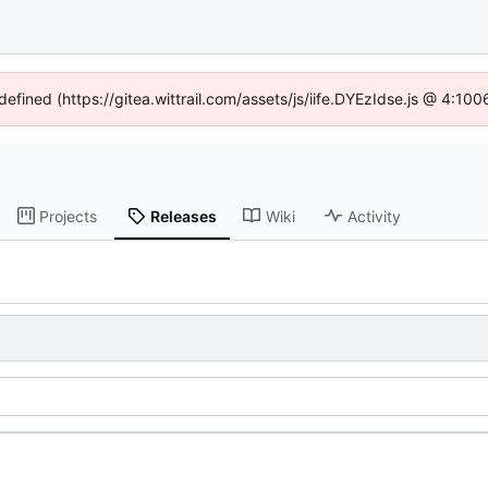
defined (https://gitea.wittrail.com/assets/js/iife.DYEzIdse.js @ 4:1
Projects
Releases
Wiki
Activity