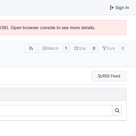
Sign In
00636). Open browser console to see more details.
1
0
0
Watch
Star
Fork
RSS Feed