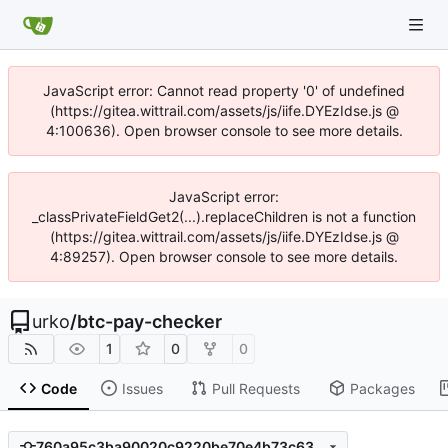
JavaScript error: Cannot read property '0' of undefined
(https://gitea.wittrail.com/assets/js/iife.DYEzIdse.js @
4:100636). Open browser console to see more details.
JavaScript error:
_classPrivateFieldGet2(...).replaceChildren is not a function
(https://gitea.wittrail.com/assets/js/iife.DYEzIdse.js @
4:89257). Open browser console to see more details.
urko
/
btc-pay-checker
1
0
0
Code
Issues
Pull Requests
Packages
760a95c3ba90020c9220be70e4b73c631be0dc0d