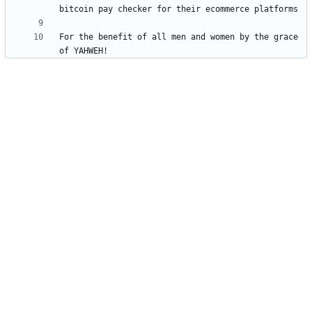
For the benefit of all men and women by the grace 
of YAHWEH!