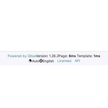
Powered by Gitea
Version: 1.26.2
Page:
8ms
Template:
1ms
Licenses
API
Auto
English