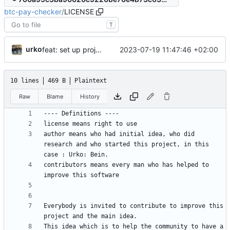
btc-pay-checker
/
LICENSE
T
urko
2023-07-19 11:47:46 +02:00
feat: set up project
10 lines
469 B
Plaintext
Raw
Blame
History
author means who had initial idea, who did 
research and who started this project, in this 
contributors means every man who has helped to 
Everybody is invited to contribute to improve this 
This idea which is to help the community to have a 