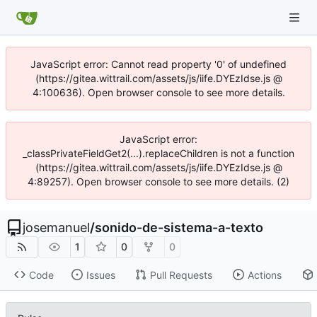
JavaScript error: Cannot read property '0' of undefined
(https://gitea.wittrail.com/assets/js/iife.DYEzIdse.js @
4:100636). Open browser console to see more details.
JavaScript error:
_classPrivateFieldGet2(...).replaceChildren is not a function
(https://gitea.wittrail.com/assets/js/iife.DYEzIdse.js @
4:89257). Open browser console to see more details. (2)
josemanuel
/
sonido-de-sistema-a-texto
1
0
0
Code
Issues
Pull Requests
Actions