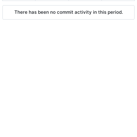
There has been no commit activity in this period.