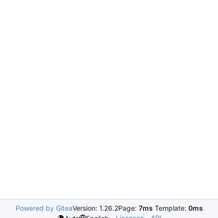
Powered by Gitea
Version: 1.26.2
Page:
7ms
Template:
0ms
Licenses
API