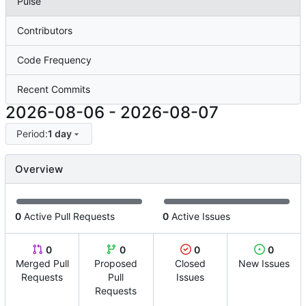
Pulse
Contributors
Code Frequency
Recent Commits
2026-08-06
-
2026-08-07
Period:
1 day
Overview
0
Active Pull Requests
0
Active Issues
0
0
0
0
Merged Pull
Proposed
Closed
New Issues
Requests
Pull
Issues
Requests