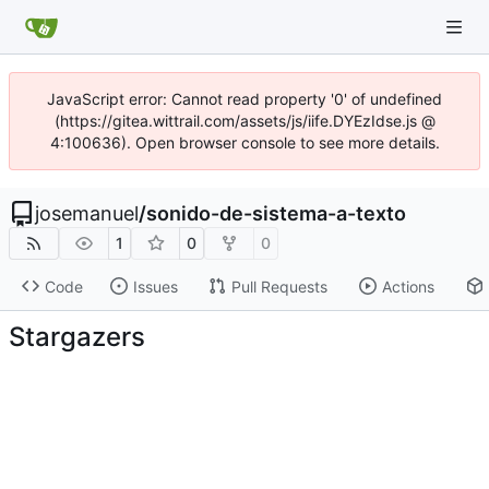
JavaScript error: Cannot read property '0' of undefined
(https://gitea.wittrail.com/assets/js/iife.DYEzIdse.js @
4:100636). Open browser console to see more details.
josemanuel
/
sonido-de-sistema-a-texto
1
0
0
Code
Issues
Pull Requests
Actions
Stargazers