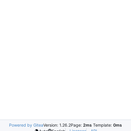
Powered by Gitea
Version: 1.26.2
Page:
2ms
Template:
0ms
Licenses
API