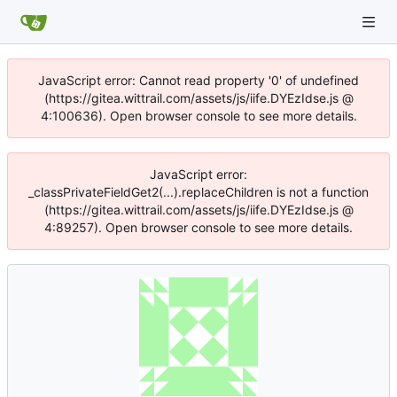
JavaScript error: Cannot read property '0' of undefined
(https://gitea.wittrail.com/assets/js/iife.DYEzIdse.js @
4:100636). Open browser console to see more details.
JavaScript error:
_classPrivateFieldGet2(...).replaceChildren is not a function
(https://gitea.wittrail.com/assets/js/iife.DYEzIdse.js @
4:89257). Open browser console to see more details.