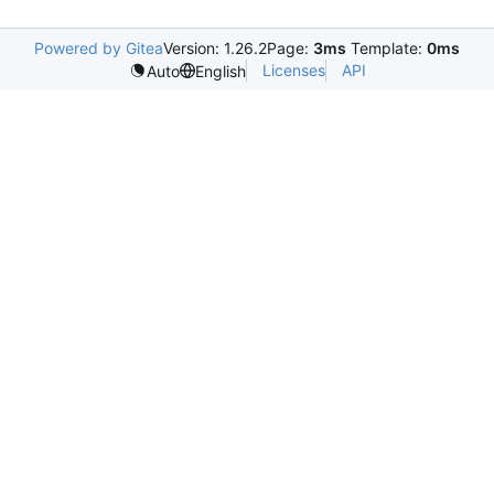
Powered by Gitea
Version: 1.26.2
Page:
3ms
Template:
0ms
Licenses
API
Auto
English