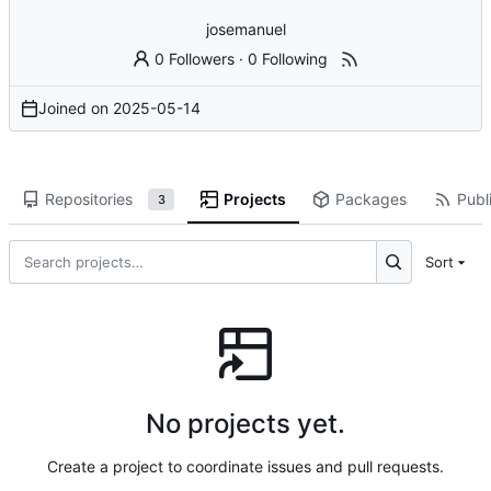
josemanuel
0 Followers
·
0 Following
Joined on
2025-05-14
Repositories
Projects
Packages
Publi
3
Sort
No projects yet.
Create a project to coordinate issues and pull requests.