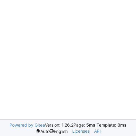
Powered by Gitea
Version: 1.26.2
Page:
5ms
Template:
0ms
Licenses
API
Auto
English