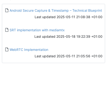
Android Secure Capture & Timestamp – Technical Blueprint
Last updated
2025-05-11 21:08:38 +01:00
SRT implementation with mediamtx
Last updated
2025-05-18 19:22:39 +01:00
WebRTC Implementation
Last updated
2025-05-11 21:05:56 +01:00