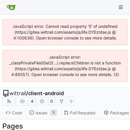
JavaScript error: Cannot read property '0' of undefined
(https://gitea.wittrail.com/assets/js/iife.DYEzIdse.js @
4:100636). Open browser console to see more details.
JavaScript error:
_classPrivateFieldGet2(...).replaceChildren is not a function
(https://gitea.wittrail.com/assets/js/iife.DYEzIdse.js @
4:89257). Open browser console to see more details. (3)
wittrail
/
client-android
4
0
0
Code
Issues
Pull Requests
Packages
1
Pages