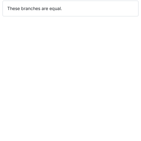
These branches are equal.