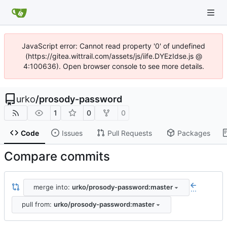
JavaScript error: Cannot read property '0' of undefined
(https://gitea.wittrail.com/assets/js/iife.DYEzIdse.js @
4:100636). Open browser console to see more details.
urko
/
prosody-password
1
0
0
Code
Issues
Pull Requests
Packages
Compare commits
merge into:
urko/prosody-password:master
...
pull from:
urko/prosody-password:master