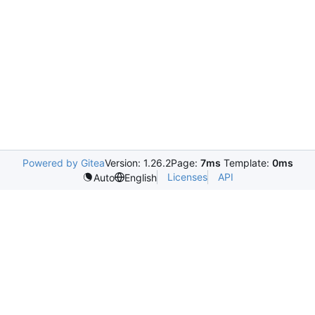
Powered by Gitea
Version: 1.26.2
Page:
7ms
Template:
0ms
Licenses
API
Auto
English