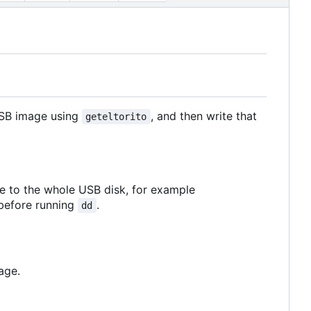
USB image using
, and then write that
geteltorito
e to the whole USB disk, for example
 before running
.
dd
age.