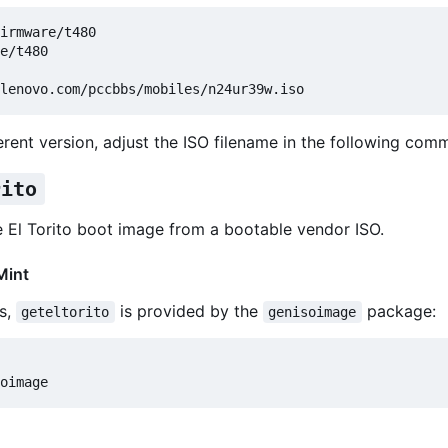
e/t480

erent version, adjust the ISO filename in the following com
rito
e El Torito boot image from a bootable vendor ISO.
Mint
s,
is provided by the
package:
geteltorito
genisoimage