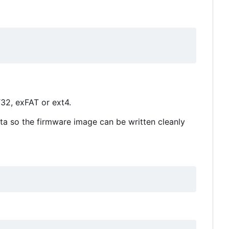
32, exFAT or ext4.
ta so the firmware image can be written cleanly