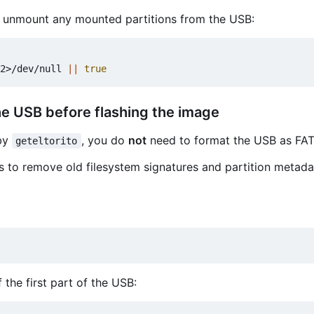
, unmount any mounted partitions from the USB:
2>/dev/null 
||
true
he USB before flashing the image
 by
, you do
not
need to format the USB as FAT
geteltorito
is to remove old filesystem signatures and partition metada
 the first part of the USB: