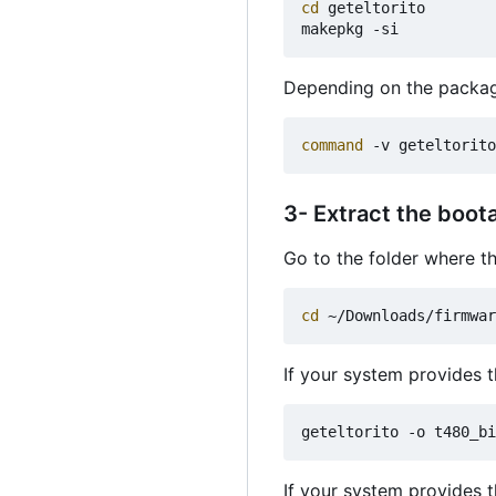
cd
 geteltorito

Depending on the packag
command
 -v geteltorito
3- Extract the boot
Go to the folder where 
cd
If your system provides
If your system provides