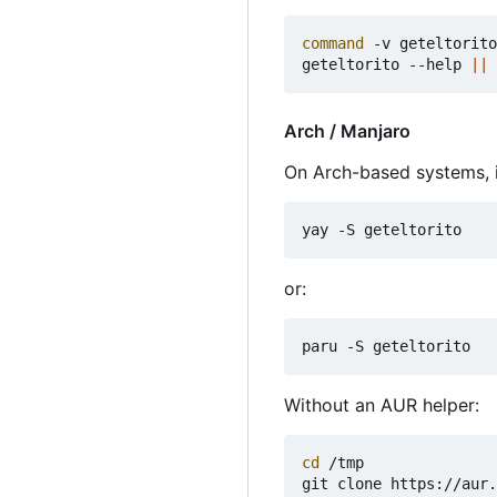
command
 -v geteltorito

geteltorito --help 
||
Arch / Manjaro
On Arch-based systems, i
or:
Without an AUR helper:
cd
 /tmp
