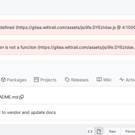
defined (https://gitea.wittrail.com/assets/js/iife.DYEzIdse.js @ 4:1
ren is not a function (https://gitea.wittrail.com/assets/js/iife.DYEzId
Packages
Projects
Releases
Wiki
Activ
ADME.md
d to vendor and update docs
Raw
Perma