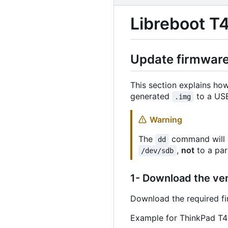
Libreboot T4
Update firmware 
This section explains ho
generated
to a USB
.img
Warning
The
command will c
dd
,
not
to a par
/dev/sdb
1- Download the ve
Download the required f
Example for ThinkPad T4