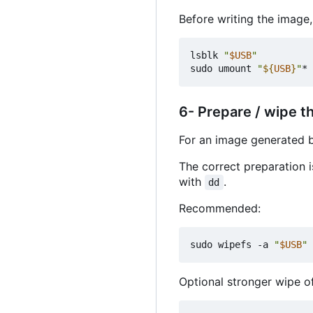
Before writing the image
lsblk 
"
$USB
"
sudo umount 
"
${
USB
}
"
* 
6- Prepare / wipe t
For an image generated
The correct preparation 
with
.
dd
Recommended:
sudo wipefs -a 
"
$USB
"
Optional stronger wipe of