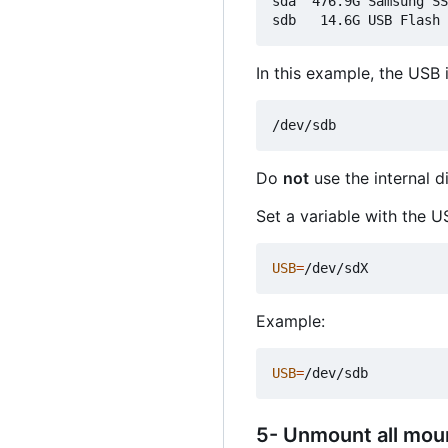
sda  476.9G Samsung SS
In this example, the USB i
Do
not
use the internal d
Set a variable with the U
USB
=
Example:
USB
=
5- Unmount all mou