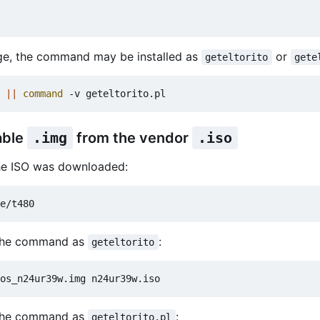
e, the command may be installed as
or
geteltorito
gete
 
||
command
able
.img
from the vendor
.iso
the ISO was downloaded:
 the command as
:
geteltorito
 the command as
:
geteltorito.pl