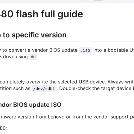
80 flash full guide
to specific version
w to convert a vendor BIOS update
into a bootable 
.iso
 drive using
.
dd
ompletely overwrite the selected USB device. Always writ
tition such as
. Double-check the target device
/dev/sdb1
ndor BIOS update ISO
irmware version from Lenovo or from the vendor support p
80: