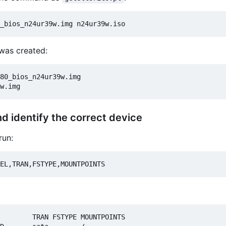
 was created:
80_bios_n24ur39w.img

nd identify the correct device
run:
        TRAN FSTYPE MOUNTPOINTS
