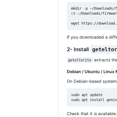
cd
 ~/Downloads/firmwar
If you downloaded a diff
2- Install
getelto
extracts th
geteltorito
Debian / Ubuntu / Linux 
On Debian-based system
sudo apt update

Check that it is available: