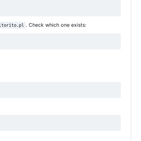
. Check which one exists:
ltorito.pl