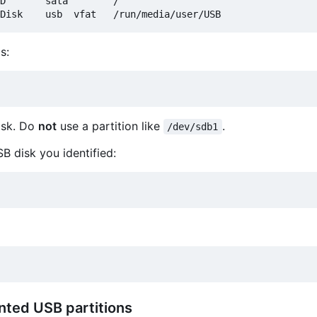
D       sata        /

s:
isk. Do
not
use a partition like
.
/dev/sdb1
SB disk you identified:
nted USB partitions