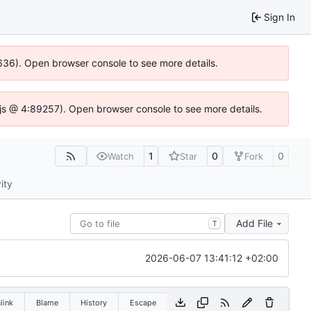
Sign In
00636). Open browser console to see more details.
se.js @ 4:89257). Open browser console to see more details.
1
0
0
Watch
Star
Fork
ity
Add File
T
2026-06-07 13:41:12 +02:00
link
Blame
History
Escape