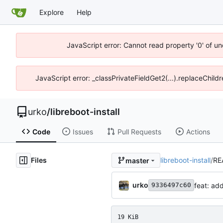
Explore
Help
JavaScript error: Cannot read property '0' of un
JavaScript error: _classPrivateFieldGet2(...).replaceChild
urko
/
libreboot-install
Code
Issues
Pull Requests
Actions
Files
libreboot-install
/
RE
master
urko
feat: ad
9336497c60
19 KiB