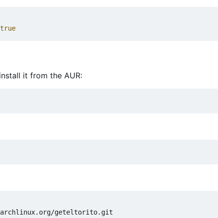
true
nstall it from the AUR: