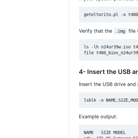
Verify that the
file
.img
ls -lh n24ur39w.iso t4
4- Insert the USB a
Insert the USB drive and 
Example output:
NAME   SIZE MODEL     