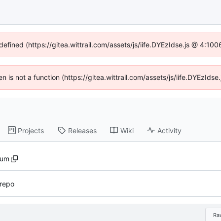
defined (https://gitea.wittrail.com/assets/js/iife.DYEzIdse.js @ 4:1
ren is not a function (https://gitea.wittrail.com/assets/js/iife.DYEzId
Projects
Releases
Wiki
Activity
sum
 repo
Ra