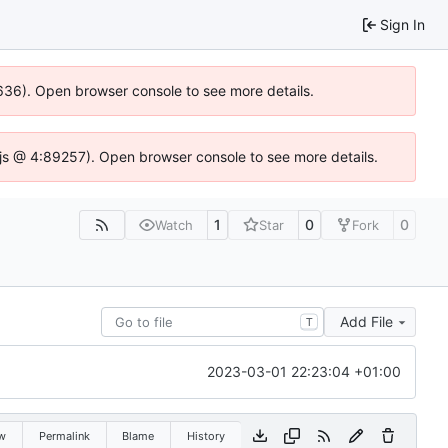
Sign In
00636). Open browser console to see more details.
se.js @ 4:89257). Open browser console to see more details.
1
0
0
Watch
Star
Fork
Add File
T
2023-03-01 22:23:04 +01:00
w
Permalink
Blame
History