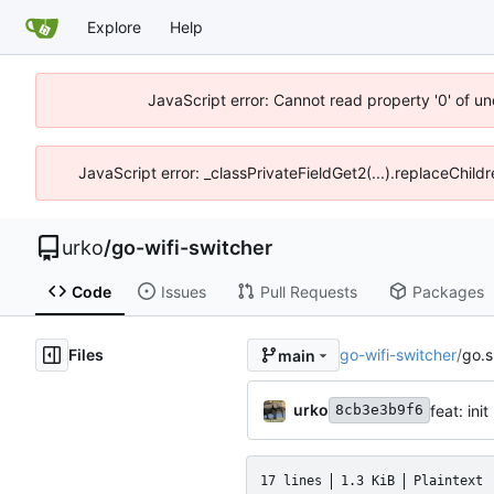
Explore
Help
JavaScript error: Cannot read property '0' of un
JavaScript error: _classPrivateFieldGet2(...).replaceChild
urko
/
go-wifi-switcher
Code
Issues
Pull Requests
Packages
Files
go-wifi-switcher
/
go.
main
urko
feat: init
8cb3e3b9f6
17 lines
1.3 KiB
Plaintext