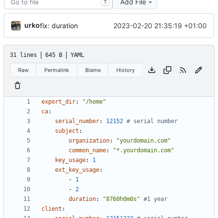
Add File
T
urko
2023-02-20 21:35:19 +01:00
fix: duration
31 lines
645 B
YAML
Raw
Permalink
Blame
History
export_dir
:
"/home"
ca
:
serial_number
:
12152
# serial number
subject
:
organization
:
"yourdomain.com"
common_name
:
"*.yourdomain.com"
key_usage
:
1
ext_key_usage
:
- 
1
- 
2
duration
:
"8760h0m0s"
#1 year
client
: