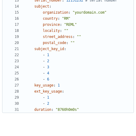
serial_number
:
12151232
# serial number
subject
:
organization
:
"yourdomain.com"
country
:
"RM"
province
:
"REML"
locality
:
""
street_address
:
""
postal_code
:
""
subject_key_id
:
- 
1
- 
2
- 
3
- 
4
- 
6
key_usage
:
1
ext_key_usage
:
- 
1
- 
2
duration
:
"8760h0m0s"