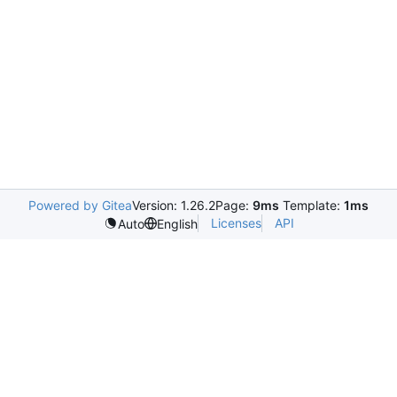
Powered by Gitea
Version: 1.26.2
Page:
9ms
Template:
1ms
Licenses
API
Auto
English