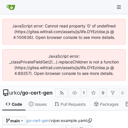
JavaScript error: Cannot read property '0' of undefined
(https://gitea.wittrail.com/assets/js/iife.DYEzIdse.js @
4:100636). Open browser console to see more details.
JavaScript error:
_classPrivateFieldGet2(...).replaceChildren is not a function
(https://gitea.wittrail.com/assets/js/iife.DYEzIdse.js @
4:89257). Open browser console to see more details.
urko
/
go-cert-gen
1
0
0
Code
Issues
Pull Requests
Packages
go-cert-gen
/
viper.example.yaml
main