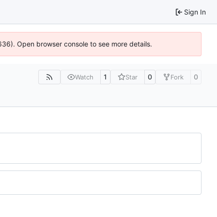
Sign In
00636). Open browser console to see more details.
1
0
0
Watch
Star
Fork