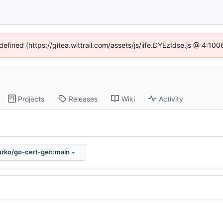
defined (https://gitea.wittrail.com/assets/js/iife.DYEzIdse.js @ 4:1
Projects
Releases
Wiki
Activity
urko/go-cert-gen:main