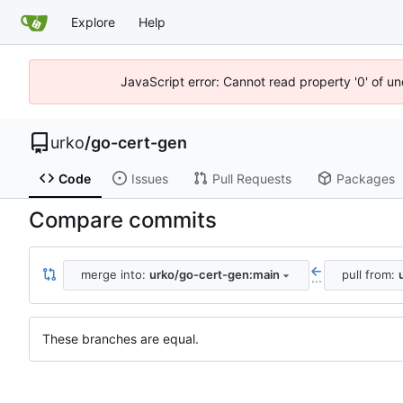
Explore
Help
JavaScript error: Cannot read property '0' of un
urko
/
go-cert-gen
Code
Issues
Pull Requests
Packages
Compare commits
merge into:
urko/go-cert-gen:main
pull from:
...
These branches are equal.