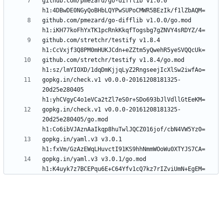
github.com/pmezard/go-difflib v1.0.0 
github.com/pmezard/go-difflib v1.0.0/go.mod 
github.com/stretchr/testify v1.8.4 
github.com/stretchr/testify v1.8.4/go.mod 
gopkg.in/check.v1 v0.0.0-20161208181325-
20d25e280405 
gopkg.in/check.v1 v0.0.0-20161208181325-
20d25e280405/go.mod 
gopkg.in/yaml.v3 v3.0.1 
gopkg.in/yaml.v3 v3.0.1/go.mod 