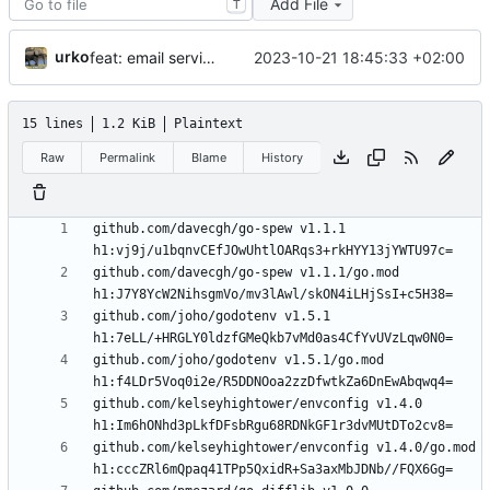
Add File
T
urko
2023-10-21 18:45:33 +02:00
feat: email service
15 lines
1.2 KiB
Plaintext
Raw
Permalink
Blame
History
github.com/davecgh/go-spew v1.1.1 
github.com/davecgh/go-spew v1.1.1/go.mod 
github.com/joho/godotenv v1.5.1 
github.com/joho/godotenv v1.5.1/go.mod 
github.com/kelseyhightower/envconfig v1.4.0 
github.com/kelseyhightower/envconfig v1.4.0/go.mod 