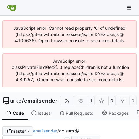
JavaScript error: Cannot read property '0' of undefined
(https://gitea.wittrail.com/assets/js/iife.DYEzIdse.js @
4:100636). Open browser console to see more details.
JavaScript error:
_classPrivateFieldGet2(...).replaceChildren is not a function
(https://gitea.wittrail.com/assets/js/iife.DYEzIdse.js @
4:89257). Open browser console to see more details.
urko
/
emailsender
1
0
0
Code
Issues
Pull Requests
Packages
emailsender
/
go.sum
master