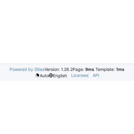
Powered by Gitea
Version: 1.26.2
Page:
9ms
Template:
1ms
Licenses
API
Auto
English