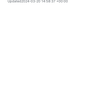
Updated
2024-03-20 14:58:37 +00:00