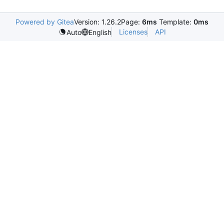
Powered by Gitea
Version: 1.26.2
Page:
6ms
Template:
0ms
Licenses
API
Auto
English