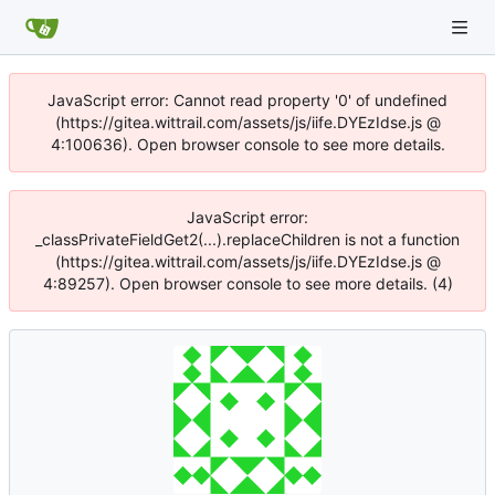
JavaScript error: Cannot read property '0' of undefined
(https://gitea.wittrail.com/assets/js/iife.DYEzIdse.js @
4:100636). Open browser console to see more details.
JavaScript error:
_classPrivateFieldGet2(...).replaceChildren is not a function
(https://gitea.wittrail.com/assets/js/iife.DYEzIdse.js @
4:89257). Open browser console to see more details. (4)