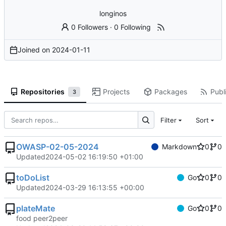
longinos
0 Followers
·
0 Following
Joined on
2024-01-11
Repositories
Projects
Packages
Publi
3
Filter
Sort
OWASP-02-05-2024
Markdown
0
0
Updated
2024-05-02 16:19:50 +01:00
toDoList
Go
0
0
Updated
2024-03-29 16:13:55 +00:00
plateMate
Go
0
0
food peer2peer