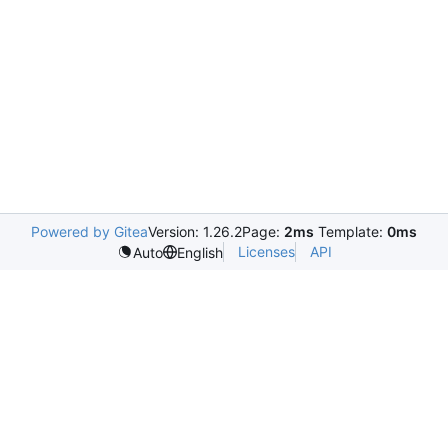
Powered by Gitea
Version: 1.26.2
Page:
2ms
Template:
0ms
Licenses
API
Auto
English