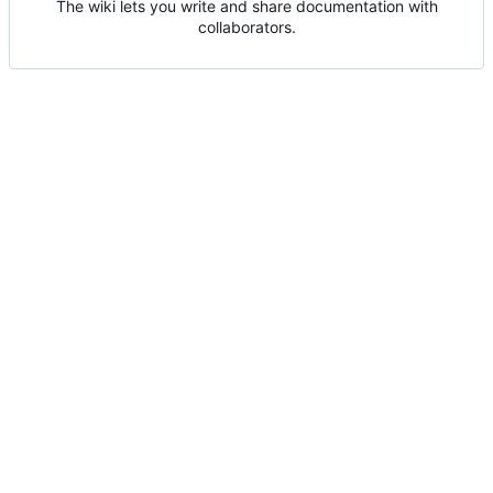
The wiki lets you write and share documentation with
collaborators.