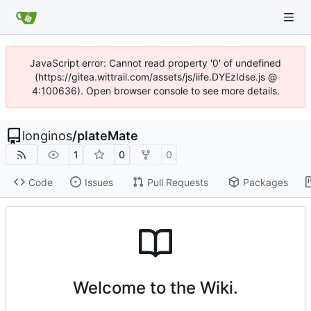
JavaScript error: Cannot read property '0' of undefined
(https://gitea.wittrail.com/assets/js/iife.DYEzIdse.js @
4:100636). Open browser console to see more details.
longinos
/
plateMate
1
0
0
Code
Issues
Pull Requests
Packages
Welcome to the Wiki.