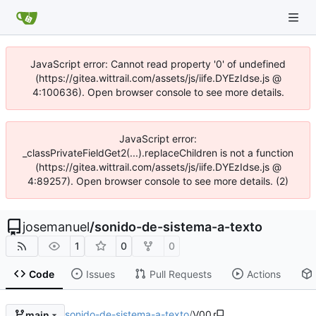
JavaScript error: Cannot read property '0' of undefined
(https://gitea.wittrail.com/assets/js/iife.DYEzIdse.js @
4:100636). Open browser console to see more details.
JavaScript error:
_classPrivateFieldGet2(...).replaceChildren is not a function
(https://gitea.wittrail.com/assets/js/iife.DYEzIdse.js @
4:89257). Open browser console to see more details. (2)
josemanuel
/
sonido-de-sistema-a-texto
1
0
0
Code
Issues
Pull Requests
Actions
sonido-de-sistema-a-texto
/
V00
main