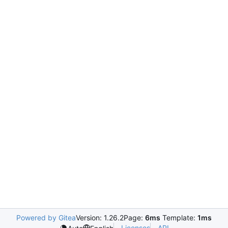
Powered by Gitea
Version: 1.26.2
Page:
6ms
Template:
1ms
Licenses
API