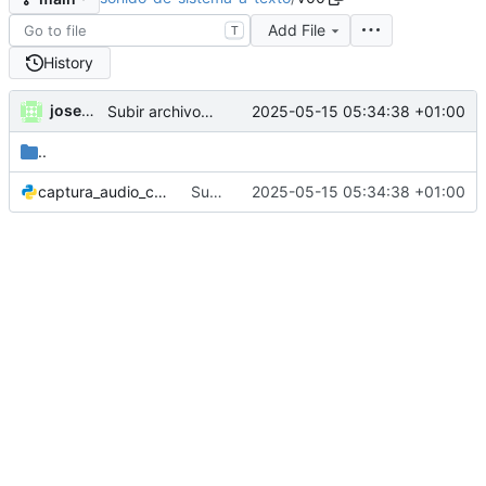
Add File
T
History
josemanuel
2025-05-15 05:34:38 +01:00
Subir archivos a "V00"
..
captura_audio_comentado.py
Subir archivos a "V00"
2025-05-15 05:34:38 +01:00