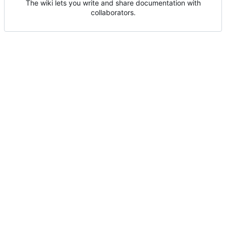
The wiki lets you write and share documentation with
collaborators.