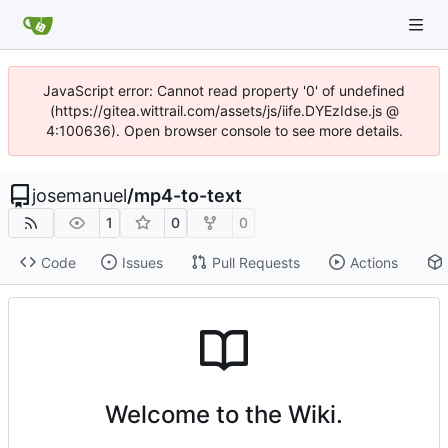
JavaScript error: Cannot read property '0' of undefined
(https://gitea.wittrail.com/assets/js/iife.DYEzIdse.js @
4:100636). Open browser console to see more details.
josemanuel
/
mp4-to-text
1
0
0
Code
Issues
Pull Requests
Actions
Welcome to the Wiki.