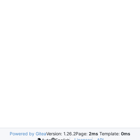
Powered by Gitea
Version: 1.26.2
Page:
2ms
Template:
0ms
Licenses
API