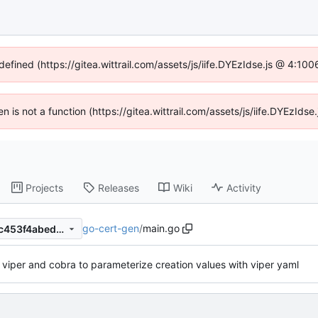
defined (https://gitea.wittrail.com/assets/js/iife.DYEzIdse.js @ 4:1
ren is not a function (https://gitea.wittrail.com/assets/js/iife.DYEzId
Projects
Releases
Wiki
Activity
go-cert-gen
/
main.go
8d9c1542dd23f3805f62c91c453f4abeda74a8b5
e viper and cobra to parameterize creation values with viper yaml