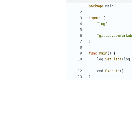
package
main
import
(
"log"
"gitlab.com/urkob
)
func
main
(
)
{
log
.
SetFlags
(
log
.
cmd
.
Execute
(
)
}