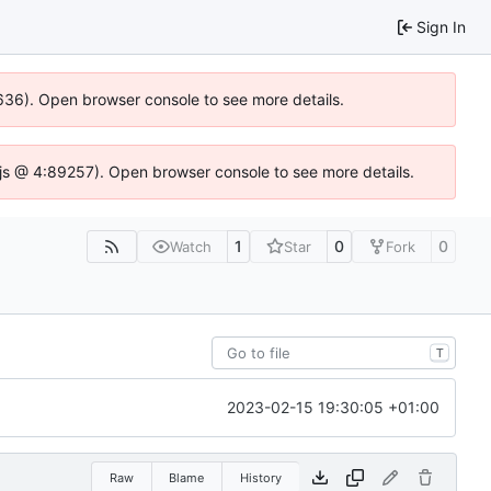
Sign In
00636). Open browser console to see more details.
se.js @ 4:89257). Open browser console to see more details.
1
0
0
Watch
Star
Fork
T
2023-02-15 19:30:05 +01:00
Raw
Blame
History