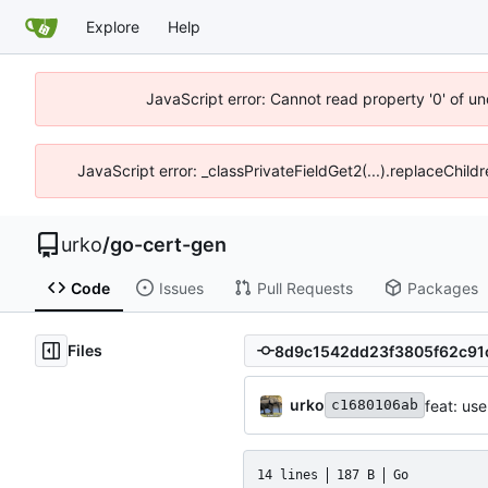
Explore
Help
JavaScript error: Cannot read property '0' of un
JavaScript error: _classPrivateFieldGet2(...).replaceChild
urko
/
go-cert-gen
Code
Issues
Pull Requests
Packages
Files
urko
feat: us
c1680106ab
14 lines
187 B
Go