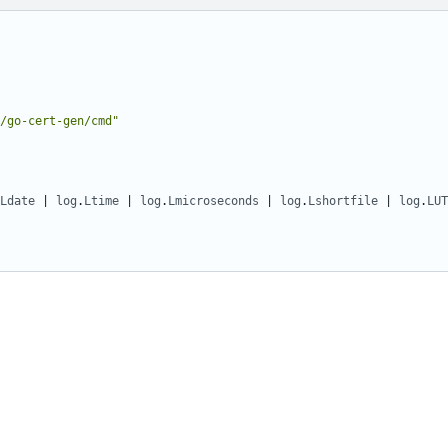
/go-cert-gen/cmd"
Ldate
|
log
.
Ltime
|
log
.
Lmicroseconds
|
log
.
Lshortfile
|
log
.
LUT