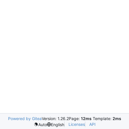
Powered by Gitea
Version: 1.26.2
Page:
12ms
Template:
2ms
Licenses
API
Auto
English