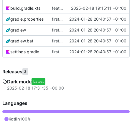
build.gradle.kts
feat: use dark theme
2025-02-18 19:15:11 +01:00
gradle.properties
first commit
2024-01-28 20:40:57 +01:00
gradlew
first commit
2024-01-28 20:40:57 +01:00
gradlew.bat
first commit
2024-01-28 20:40:57 +01:00
settings.gradle.kts
first commit
2024-01-28 20:40:57 +01:00
Releases
2
Dark mode
Latest
2025-02-18 17:31:35 +00:00
Languages
Kotlin
100%