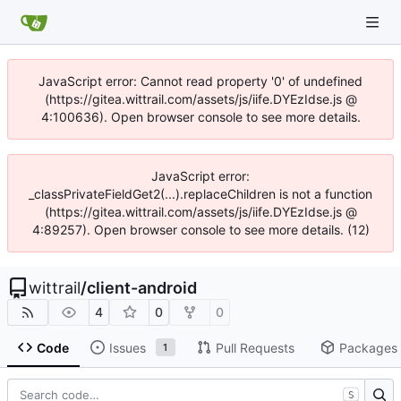
JavaScript error: Cannot read property '0' of undefined
(https://gitea.wittrail.com/assets/js/iife.DYEzIdse.js @
4:100636). Open browser console to see more details.
JavaScript error:
_classPrivateFieldGet2(...).replaceChildren is not a function
(https://gitea.wittrail.com/assets/js/iife.DYEzIdse.js @
4:89257). Open browser console to see more details. (12)
wittrail
/
client-android
4
0
0
Code
Issues
Pull Requests
Packages
1
S