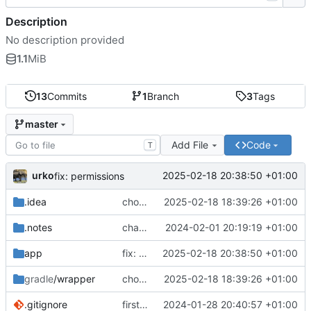
Description
No description provided
1.1
MiB
13
Commits
1
Branch
3
Tags
master
Add File
Code
T
urko
2025-02-18 20:38:50 +01:00
fix: permissions
.idea
chore: upgrade graddle
2025-02-18 18:39:26 +01:00
.notes
change logo
2024-02-01 20:19:19 +01:00
app
fix: permissions
2025-02-18 20:38:50 +01:00
gradle
/wrapper
chore: upgrade graddle
2025-02-18 18:39:26 +01:00
.gitignore
first commit
2024-01-28 20:40:57 +01:00